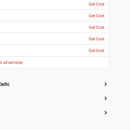
Get Cost
Get Cost
Get Cost
Get Cost
Get Cost
w all services
Delhi