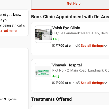
Get Help
to let you know
Book Clinic Appointment with
Dr. An
ke you
r being ethical is
Vaish Eye Clinic
..read more
C-1/19, Landmark: Near D Park, Delhi
4.3
₹ 700
at clinic
See all timings
Vinayak Hospital
Plot No. - 2, Main Road, Landmark: O
4.3
₹ 900
at clinic
See all timings
Treatments Offered
 and Surgeons