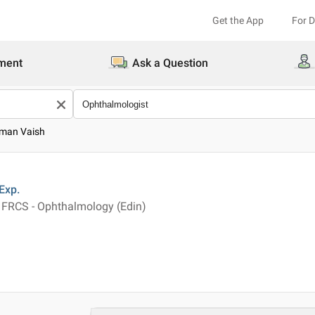
Get the App
For 
ment
Ask a Question
uman Vaish
Exp.
FRCS - Ophthalmology (Edin)