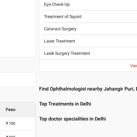
Eye Check-Up
Treatment of Squint
Cataract Surgery
Laser Treatment
Lasik Surgery Treatment
Vie
Find Ophthalmologist nearby Jahangir Puri, 
Top Treatments in Delhi
Fees
Top doctor specialities in Delhi
₹
700