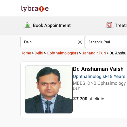
Book Appointment
Treat
Home
>
Delhi
>
Ophthalmologists
>
Jahangir Puri
>
Dr. Ansh
Dr. Anshuman Vaish
Ophthalmologist
18 Years
MBBS, DNB Ophtalmology, 
Delhi
₹ 700
at clinic