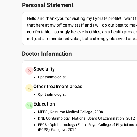
Personal Statement
Hello and thank you for visiting my Lybrate profile! I want 
that here at my office my staff and I will do our best to ma
comfortable. I strongly believe in ethics; as a health provide
not just a remembered value, but a strongly observed one.
Doctor Information
Speciality
Ophthalmologist
Other treatment areas
Ophthalmologist
Education
MBBS , Kasturba Medical College , 2008
DNB Ophtalmology , National Board Of Examination , 2012
FRCS - Ophthalmology (Edin) , Royal College of Physicians
(RCPS), Glasgow , 2014