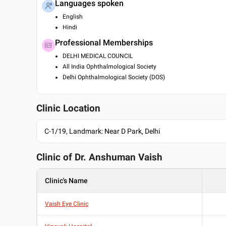
Languages spoken
English
Hindi
Professional Memberships
DELHI MEDICAL COUNCIL
All India Ophthalmological Society
Delhi Ophthalmological Society (DOS)
Clinic Location
C-1/19, Landmark: Near D Park, Delhi
Clinic of Dr.
Anshuman Vaish
Clinic's Name
Vaish Eye Clinic