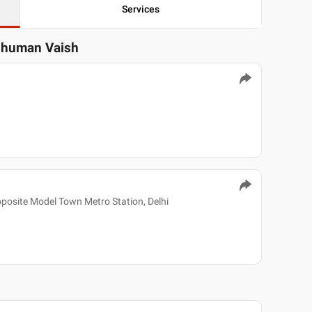
Services
shuman Vaish
pposite Model Town Metro Station, Delhi