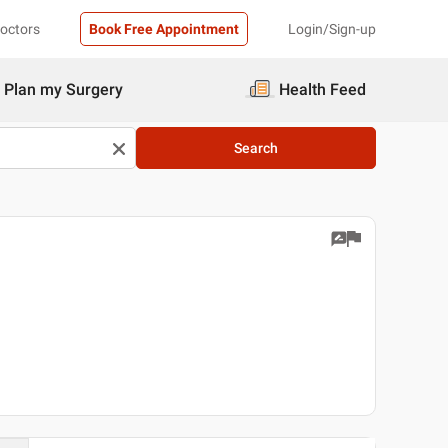
Doctors
Book Free Appointment
Login/Sign-up
Plan my Surgery
Health Feed
Search