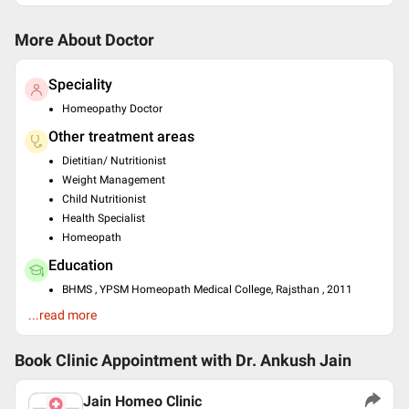
More About Doctor
Speciality
Homeopathy Doctor
Other treatment areas
Dietitian/ Nutritionist
Weight Management
Child Nutritionist
Health Specialist
Homeopath
Education
BHMS , YPSM Homeopath Medical College, Rajsthan , 2011
N.D.D.Y. , YPSM Homeopath Medical College, Rajasthan , 2011
...read more
C.C.W.M , VLCC Institute for Beauty and Nutrition , 2018
Languages spoken
Book Clinic Appointment with
Dr. Ankush Jain
English
Hindi
Jain Homeo Clinic