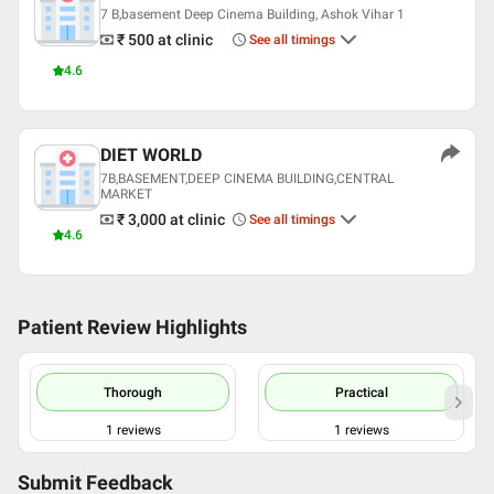
7 B,basement Deep Cinema Building, Ashok Vihar 1
₹ 500
at clinic
See all timings
4.6
DIET WORLD
7B,BASEMENT,DEEP CINEMA BUILDING,CENTRAL
MARKET
₹ 3,000
at clinic
See all timings
4.6
Patient Review Highlights
Thorough
Practical
1
reviews
1
reviews
Submit Feedback