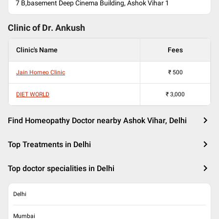
7 B,basement Deep Cinema Building, Ashok Vihar 1
Clinic of Dr.
Ankush
Clinic's Name
Fees
Jain Homeo Clinic
₹
500
DIET WORLD
₹
3,000
Find Homeopathy Doctor nearby Ashok Vihar, Delhi
Top Treatments in Delhi
Top doctor specialities in Delhi
Delhi
Mumbai