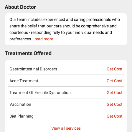
About Doctor
Our team includes experienced and caring professionals who
share the belief that our care should be comprehensive and
courteous - responding fully to your individual needs and
preferences.
..read more
Treatments Offered
Gastrointestinal Disorders
Get Cost
Acne Treatment
Get Cost
Treatment Of Erectile Dysfunction
Get Cost
Vaccination
Get Cost
Diet Planning
Get Cost
View all services