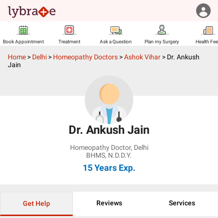
Book Appointment
Treatment
Ask a Question
Plan my Surgery
Health Fe
Home
>
Delhi
>
Homeopathy Doctors
>
Ashok Vihar
>
Dr. Ankush
Jain
Dr. Ankush Jain
Homeopathy Doctor
,
Delhi
BHMS, N.D.D.Y.
15 Years
Exp.
Reviews
Services
Get Help