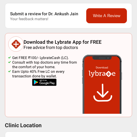
Submit a review for Dr. Ankush Jain
Write A Review
Your feedback matters!
Download the Lybrate App for FREE
Free advice from top doctors
Get FREE ₹100/- LybrateCash (LC).
Consult with top doctors any time from
the comfort of your home.
Earn Upto 40% Free LC on every
transaction done by wallet.
Clinic Location