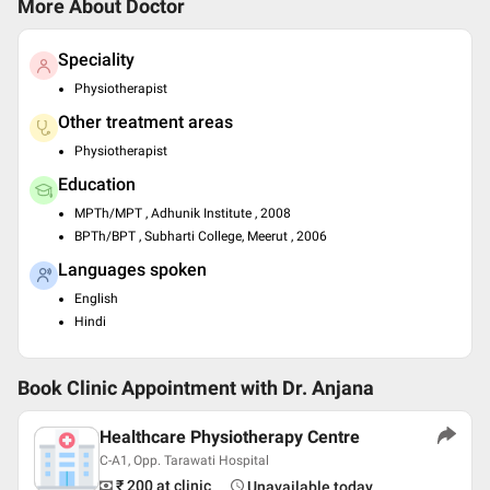
More About Doctor
Speciality
Physiotherapist
Other treatment areas
Physiotherapist
Education
MPTh/MPT , Adhunik Institute , 2008
BPTh/BPT , Subharti College, Meerut , 2006
Languages spoken
English
Hindi
Book Clinic Appointment with
Dr. Anjana
Healthcare Physiotherapy Centre
C-A1, Opp. Tarawati Hospital
₹ 200
at clinic
Unavailable today