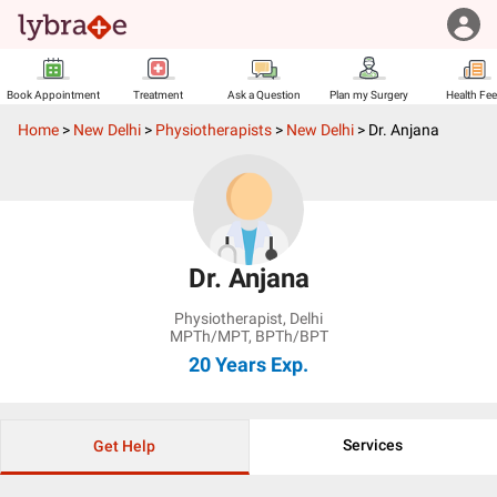
Book Appointment
Treatment
Ask a Question
Plan my Surgery
Health Fe
Home
>
New Delhi
>
Physiotherapists
>
New Delhi
>
Dr. Anjana
Dr. Anjana
Physiotherapist
,
Delhi
MPTh/MPT, BPTh/BPT
20 Years
Exp.
Services
Get Help