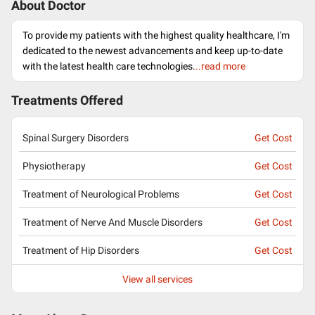
About Doctor
To provide my patients with the highest quality healthcare, I'm
dedicated to the newest advancements and keep up-to-date
with the latest health care technologies.
..read more
Treatments Offered
Spinal Surgery Disorders
Get Cost
Physiotherapy
Get Cost
Treatment of Neurological Problems
Get Cost
Treatment of Nerve And Muscle Disorders
Get Cost
Treatment of Hip Disorders
Get Cost
View all services