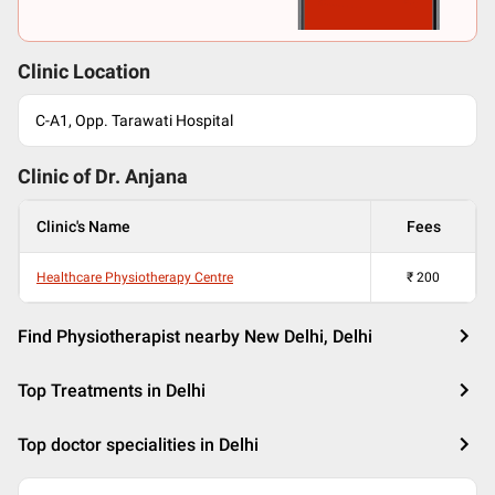
Clinic Location
C-A1, Opp. Tarawati Hospital
Clinic of Dr.
Anjana
Clinic's Name
Fees
Healthcare Physiotherapy Centre
₹
200
Find Physiotherapist nearby New Delhi, Delhi
Top Treatments in Delhi
Top doctor specialities in Delhi