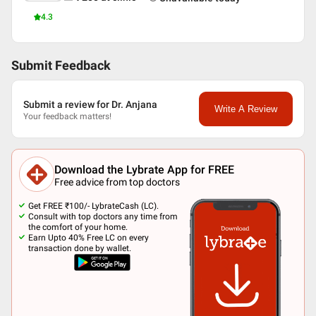
4.3
Submit Feedback
Submit a review for Dr. Anjana
Write A Review
Your feedback matters!
Download the Lybrate App for FREE
Free advice from top doctors
Get FREE ₹100/- LybrateCash (LC).
Consult with top doctors any time from
the comfort of your home.
Earn Upto 40% Free LC on every
transaction done by wallet.