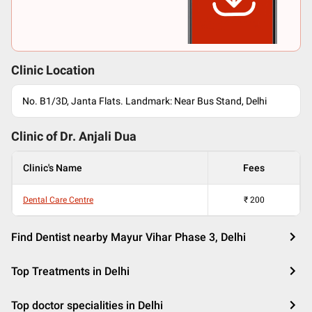
Clinic Location
No. B1/3D, Janta Flats. Landmark: Near Bus Stand, Delhi
Clinic of Dr.
Anjali Dua
Clinic's Name
Fees
Dental Care Centre
₹
200
Find Dentist nearby Mayur Vihar Phase 3, Delhi
Top Treatments in Delhi
Top doctor specialities in Delhi