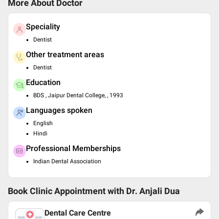
More About Doctor
Speciality
Dentist
Other treatment areas
Dentist
Education
BDS , Jaipur Dental College, , 1993
Languages spoken
English
Hindi
Professional Memberships
Indian Dental Association
Book Clinic Appointment with
Dr. Anjali Dua
Dental Care Centre