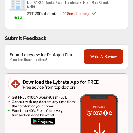
No. B1/3D, Janta Flats. Landmark: Near Bus Stand,
Delhi
₹ 200
at clinic
See all timings
4.3
Submit Feedback
Submit a review for Dr. Anjali Dua
Write A Review
Your feedback matters!
Download the Lybrate App for FREE
Free advice from top doctors
Get FREE ₹100/- LybrateCash (LC).
Consult with top doctors any time from
the comfort of your home.
Earn Upto 40% Free LC on every
transaction done by wallet.