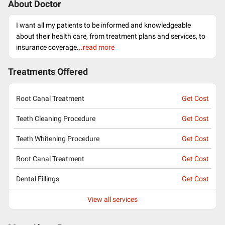
About Doctor
I want all my patients to be informed and knowledgeable
about their health care, from treatment plans and services, to
insurance coverage.
..read more
Treatments Offered
Root Canal Treatment
Get Cost
Teeth Cleaning Procedure
Get Cost
Teeth Whitening Procedure
Get Cost
Root Canal Treatment
Get Cost
Dental Fillings
Get Cost
View all services