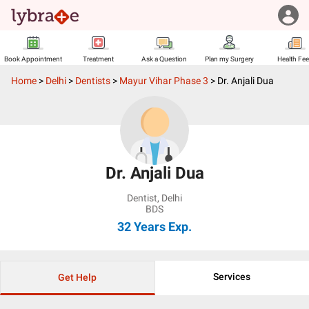
Book Appointment
Treatment
Ask a Question
Plan my Surgery
Health Fe
Home
>
Delhi
>
Dentists
>
Mayur Vihar Phase 3
>
Dr. Anjali Dua
Dr. Anjali Dua
Dentist
,
Delhi
BDS
32 Years
Exp.
Services
Get Help