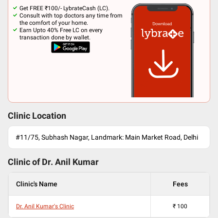
Get FREE ₹100/- LybrateCash (LC).
Consult with top doctors any time from
the comfort of your home.
Earn Upto 40% Free LC on every
transaction done by wallet.
Clinic Location
#11/75, Subhash Nagar, Landmark: Main Market Road, Delhi
Clinic of Dr.
Anil Kumar
Clinic's Name
Fees
Dr. Anil Kumar's Clinic
₹
100