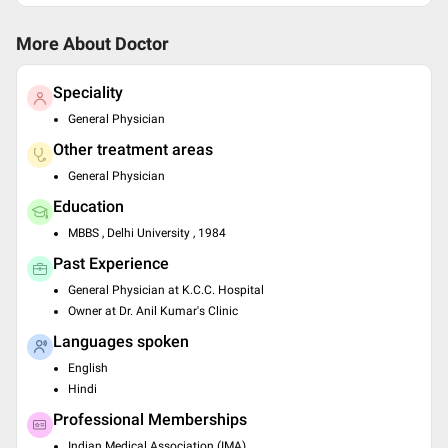
More About Doctor
Speciality
General Physician
Other treatment areas
General Physician
Education
MBBS , Delhi University , 1984
Past Experience
General Physician at K.C.C. Hospital
Owner at Dr. Anil Kumar's Clinic
Languages spoken
English
Hindi
Professional Memberships
Indian Medical Association (IMA)