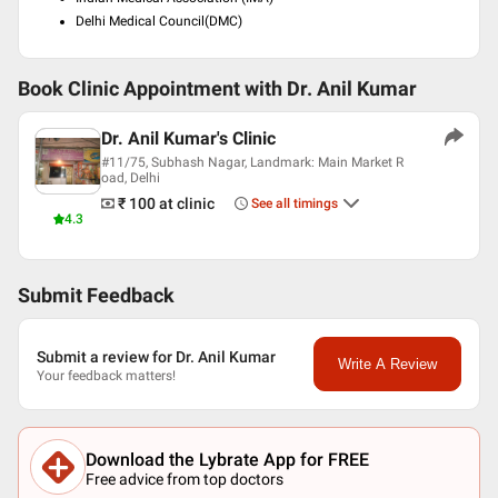
Delhi Medical Council(DMC)
Book Clinic Appointment with
Dr. Anil Kumar
Dr. Anil Kumar's Clinic
#11/75, Subhash Nagar, Landmark: Main Market R
oad, Delhi
₹ 100
at clinic
See all timings
4.3
Submit Feedback
Submit a review for Dr. Anil Kumar
Write A Review
Your feedback matters!
Download the Lybrate App for FREE
Free advice from top doctors