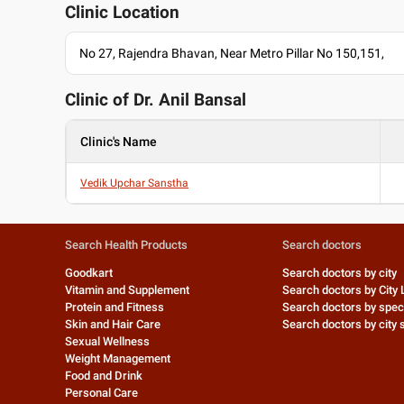
Clinic Location
No 27, Rajendra Bhavan, Near Metro Pillar No 150,151,
Clinic of Dr.
Anil Bansal
Clinic's Name
Vedik Upchar Sanstha
Search Health Products
Search doctors
Goodkart
Search doctors by city
Vitamin and Supplement
Search doctors by City 
Protein and Fitness
Search doctors by speci
Skin and Hair Care
Search doctors by city s
Sexual Wellness
Weight Management
Food and Drink
Personal Care