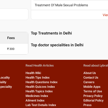
Treatment Of Male Sexual Problems
Vie
Top Treatments in Delhi
Fees
Top doctor specialities in Delhi
₹
300
Read Health Articles
Read about Lybra
Health Wiki
About Us
Locality
Health Tips Index
Contact Us
ality
Health Questions Index
Careers
peciality
Health Quizzes Index
Mobile Apps
Health Topics Index
Terms of Use
Medicines Index
Privacy Policy
Ailment Index
Editorial Policy
Lab Test Details Index
Press