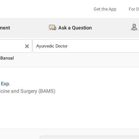
Get the App
For 
ment
Ask a Question
l Bansal
Exp.
icine and Surgery (BAMS)