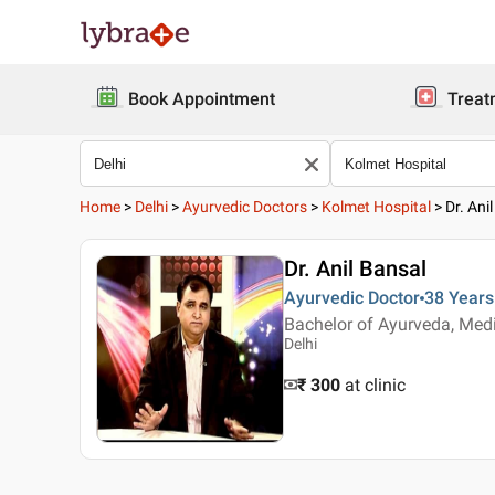
Book Appointment
Treat
Home
>
Delhi
>
Ayurvedic Doctors
>
Kolmet Hospital
>
Dr. Ani
Dr. Anil Bansal
Ayurvedic Doctor
38 Years
Bachelor of Ayurveda, Med
Delhi
₹ 300
at clinic