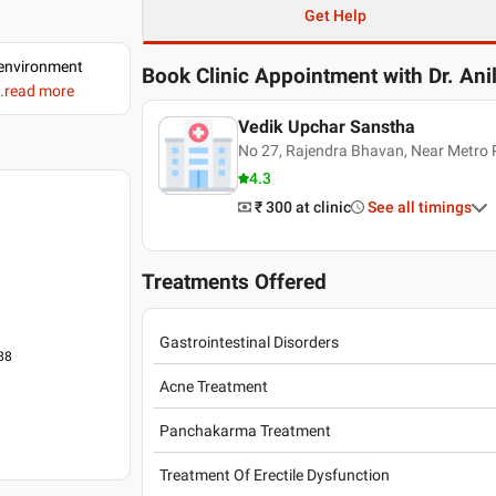
Get Help
d environment
Book Clinic Appointment with
Dr. Ani
..read more
Vedik Upchar Sanstha
No 27, Rajendra Bhavan, Near Metro P
4.3
₹ 300
at clinic
See all timings
Treatments Offered
Gastrointestinal Disorders
988
Acne Treatment
Panchakarma Treatment
Treatment Of Erectile Dysfunction