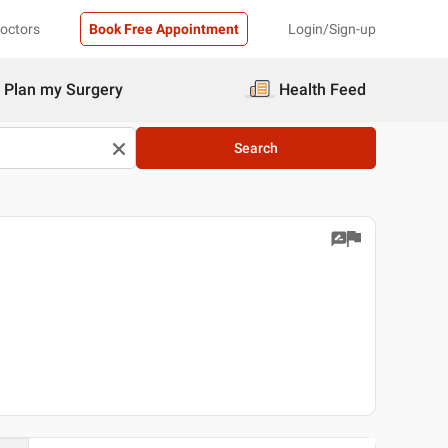
Doctors
Book Free Appointment
Login/Sign-up
Plan my Surgery
Health Feed
Search