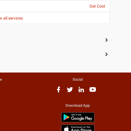
Get Cost
w all services
te
Social
Download App