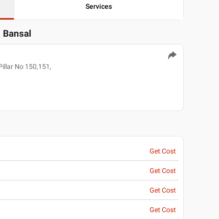
Services
l Bansal
illar No 150,151,
Get Cost
Get Cost
Get Cost
Get Cost