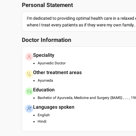
Personal Statement
I'm dedicated to providing optimal health care in a relaxe
where I treat every patients as if they were my own family.
Doctor Information
Speciality
Ayurvedic Doctor
Other treatment areas
Ayurveda
Education
Bachelor of Ayurveda, Medicine and Surgery (BAMS) , .... , 1
Languages spoken
English
Hindi