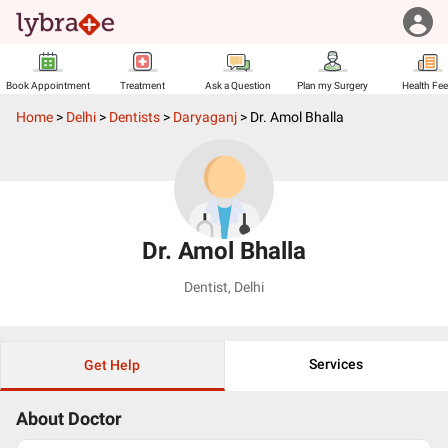
Book Appointment
Treatment
Ask a Question
Plan my Surgery
Health Fe
Home
>
Delhi
>
Dentists
>
Daryaganj
>
Dr. Amol Bhalla
Dr. Amol Bhalla
Dentist
,
Delhi
Services
Get Help
About Doctor