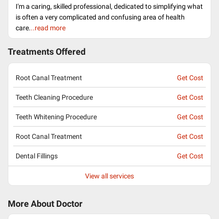
I'm a caring, skilled professional, dedicated to simplifying what
is often a very complicated and confusing area of health
care.
..read more
Treatments Offered
Root Canal Treatment
Get Cost
Teeth Cleaning Procedure
Get Cost
Teeth Whitening Procedure
Get Cost
Root Canal Treatment
Get Cost
Dental Fillings
Get Cost
View all services
More About Doctor