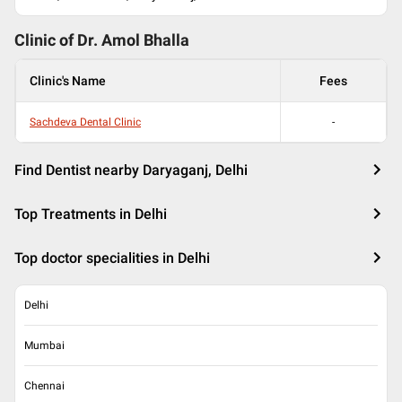
Clinic of Dr.
Amol Bhalla
Clinic's Name
Fees
Sachdeva Dental Clinic
-
Find Dentist nearby Daryaganj, Delhi
Top Treatments in Delhi
Top doctor specialities in Delhi
Delhi
Mumbai
Chennai