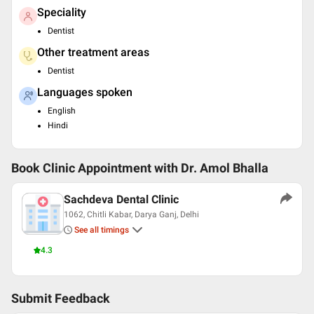
Speciality
Dentist
Other treatment areas
Dentist
Languages spoken
English
Hindi
Book Clinic Appointment with
Dr. Amol Bhalla
Sachdeva Dental Clinic
1062, Chitli Kabar, Darya Ganj, Delhi
See all timings
4.3
Submit Feedback