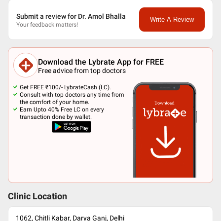
Submit a review for Dr. Amol Bhalla
Write A Review
Your feedback matters!
Download the Lybrate App for FREE
Free advice from top doctors
Get FREE ₹100/- LybrateCash (LC).
Consult with top doctors any time from
the comfort of your home.
Earn Upto 40% Free LC on every
transaction done by wallet.
Clinic Location
1062, Chitli Kabar, Darya Ganj, Delhi