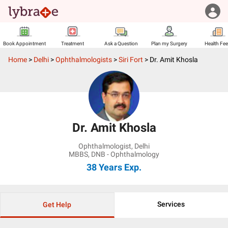
Book Appointment
Treatment
Ask a Question
Plan my Surgery
Health Fe
Home
>
Delhi
>
Ophthalmologists
>
Siri Fort
>
Dr. Amit Khosla
Dr. Amit Khosla
Ophthalmologist
,
Delhi
MBBS, DNB - Ophthalmology
38 Years
Exp.
Services
Get Help