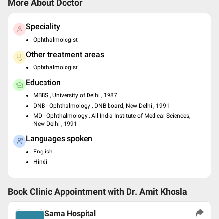
More About Doctor
Speciality
Ophthalmologist
Other treatment areas
Ophthalmologist
Education
MBBS , University of Delhi , 1987
DNB - Ophthalmology , DNB board, New Delhi , 1991
MD - Ophthalmology , All India Institute of Medical Sciences,
New Delhi , 1991
Languages spoken
English
Hindi
Book Clinic Appointment with
Dr. Amit Khosla
Sama Hospital