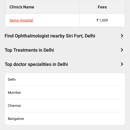
Clinic's Name
Fees
Sama Hospital
₹
1,500
Find Ophthalmologist nearby Siri Fort, Delhi
Top Treatments in Delhi
Top doctor specialities in Delhi
Delhi
Mumbai
Chennai
Bangalore