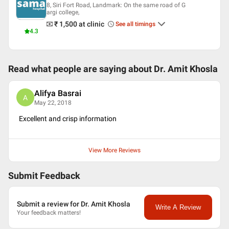
8, Siri Fort Road, Landmark: On the same road of G
argi college,
₹ 1,500
at clinic
See all timings
4.3
Read what people are saying about
Dr. Amit Khosla
Alifya Basrai
A
May 22, 2018
Excellent and crisp information
View More Reviews
Submit Feedback
Submit a review for Dr. Amit Khosla
Write A Review
Your feedback matters!