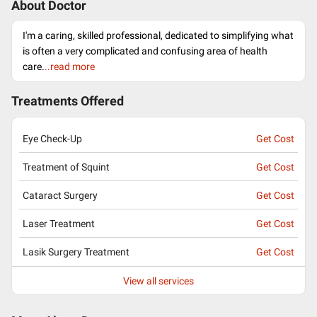
About Doctor
I'm a caring, skilled professional, dedicated to simplifying what
is often a very complicated and confusing area of health
care.
..read more
Treatments Offered
Eye Check-Up
Get Cost
Treatment of Squint
Get Cost
Cataract Surgery
Get Cost
Laser Treatment
Get Cost
Lasik Surgery Treatment
Get Cost
View all services