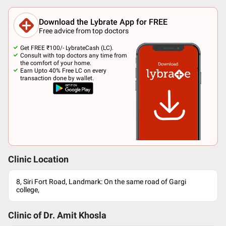
Download the Lybrate App for FREE
Free advice from top doctors
Get FREE ₹100/- LybrateCash (LC).
Consult with top doctors any time from
the comfort of your home.
Earn Upto 40% Free LC on every
transaction done by wallet.
Clinic Location
8, Siri Fort Road, Landmark: On the same road of Gargi
college,
Clinic of Dr.
Amit Khosla