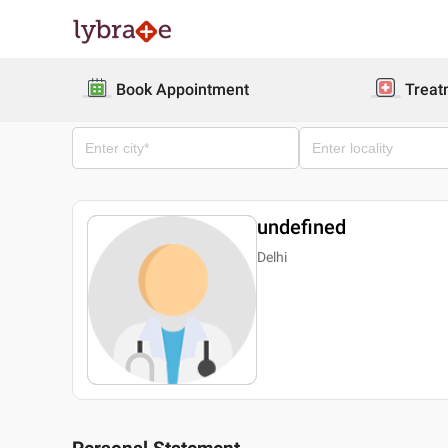
Book Appointment
Treat
undefined
Delhi