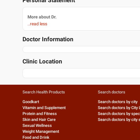
Personal Statement
More about Dr.
..read less
Doctor Information
Clinic Location
Search Health Products
Search doctors
Goodkart
Search doctors by city
Vitamin and Supplement
Search doctors by City 
Protein and Fitness
Search doctors by speci
Skin and Hair Care
Search doctors by city s
Sexual Wellness
Weight Management
Food and Drink