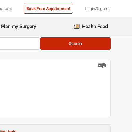
Doctors
Book Free Appointment
Login/Sign-up
Plan my Surgery
Health Feed
Search
Get Help