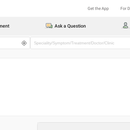
Get the App
For 
ment
Ask a Question