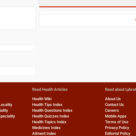
Read Health Articles
Read about Lybra
Health Wiki
About Us
Locality
Health Tips Index
Contact Us
ality
Health Questions Index
Careers
peciality
Health Quizzes Index
Mobile Apps
Health Topics Index
Terms of Use
Medicines Index
Privacy Policy
Ailment Index
Editorial Policy