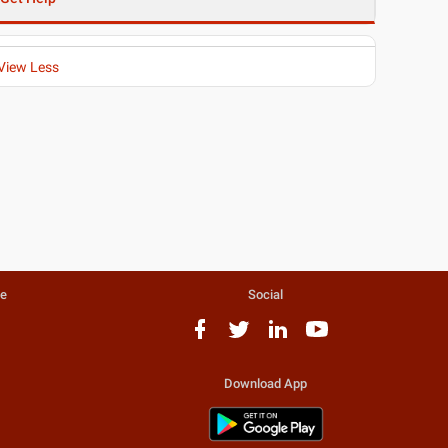
View Less
te
Social
Download App