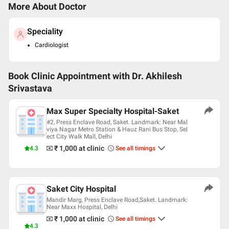
More About Doctor
Speciality
Cardiologist
Book Clinic Appointment with
Dr. Akhilesh
Srivastava
Max Super Specialty Hospital-Saket
#2, Press Enclave Road, Saket. Landmark: Near Mal
viya Nagar Metro Station & Hauz Rani Bus Stop, Sel
ect City Walk Mall, Delhi
₹ 1,000
at clinic
4.3
See all timings
Saket City Hospital
Mandir Marg, Press Enclave Road,Saket. Landmark:
Near Maxx Hospital, Delhi
₹ 1,000
at clinic
See all timings
4.3