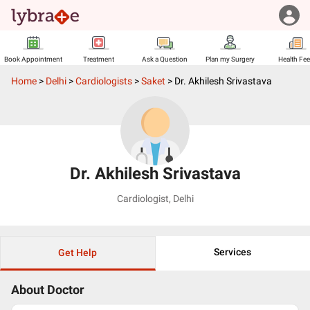
Book Appointment
Treatment
Ask a Question
Plan my Surgery
Health Fe
Home
>
Delhi
>
Cardiologists
>
Saket
>
Dr. Akhilesh Srivastava
Dr. Akhilesh Srivastava
Cardiologist
,
Delhi
Services
Get Help
About Doctor