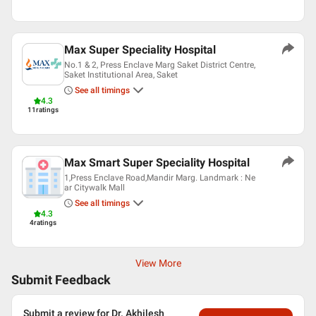
Max Super Speciality Hospital
No.1 & 2, Press Enclave Marg Saket District Centre,
Saket Institutional Area, Saket
See all timings
4.3
11
ratings
Max Smart Super Speciality Hospital
1,Press Enclave Road,Mandir Marg. Landmark : Ne
ar Citywalk Mall
See all timings
4.3
4
ratings
View More
Submit Feedback
Submit a review for Dr. Akhilesh