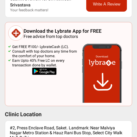
Write A Review
Srivastava
Your feedback matters!
Download the Lybrate App for FREE
Free advice from top doctors
Get FREE ₹100/- LybrateCash (LC).
Consult with top doctors any time from
the comfort of your home.
Earn Upto 40% Free LC on every
transaction done by wallet.
Clinic Location
#2, Press Enclave Road, Saket. Landmark: Near Malviya
Nagar Metro Station & Hauz Rani Bus Stop, Select City Walk