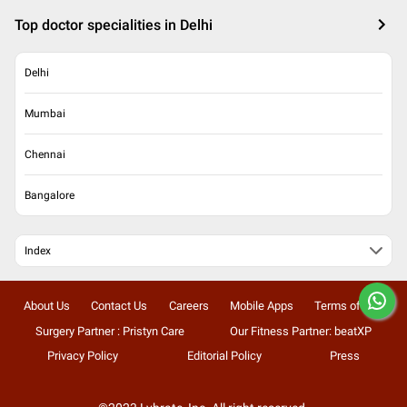
Top doctor specialities in Delhi
Delhi
Mumbai
Chennai
Bangalore
Index
About Us
Contact Us
Careers
Mobile Apps
Terms of Use
Surgery Partner : Pristyn Care
Our Fitness Partner: beatXP
Privacy Policy
Editorial Policy
Press