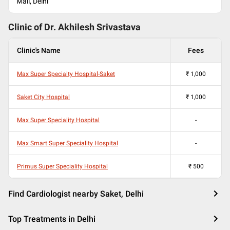
Mall, Delhi
Clinic of Dr.
Akhilesh Srivastava
Clinic's Name
Fees
Max Super Specialty Hospital-Saket
₹
1,000
Saket City Hospital
₹
1,000
Max Super Speciality Hospital
-
Max Smart Super Speciality Hospital
-
Primus Super Speciality Hospital
₹
500
Find Cardiologist nearby Saket, Delhi
Top Treatments in Delhi