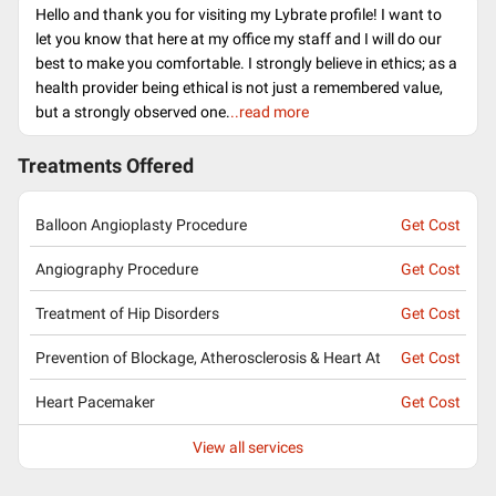
Hello and thank you for visiting my Lybrate profile! I want to
let you know that here at my office my staff and I will do our
best to make you comfortable. I strongly believe in ethics; as a
health provider being ethical is not just a remembered value,
but a strongly observed one.
..read more
Treatments Offered
Balloon Angioplasty Procedure
Get Cost
Angiography Procedure
Get Cost
Treatment of Hip Disorders
Get Cost
Prevention of Blockage, Atherosclerosis & Heart At
Get Cost
Heart Pacemaker
Get Cost
View all services