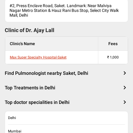
#2, Press Enclave Road, Saket. Landmark: Near Malviya
Nagar Metro Station & Hauz Rani Bus Stop, Select City Walk
Mall, Delhi
Clinic of Dr.
Ajay Lall
Clinic's Name
Fees
Max Super Specialty Hospital-Saket
₹
1,000
Find Pulmonologist nearby Saket, Delhi
Top Treatments in Delhi
Top doctor specialities in Delhi
Delhi
Mumbai