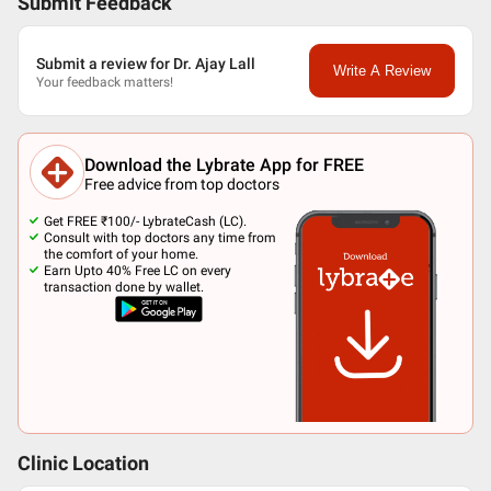
Submit Feedback
Submit a review for Dr. Ajay Lall
Write A Review
Your feedback matters!
Download the Lybrate App for FREE
Free advice from top doctors
Get FREE ₹100/- LybrateCash (LC).
Consult with top doctors any time from
the comfort of your home.
Earn Upto 40% Free LC on every
transaction done by wallet.
Clinic Location