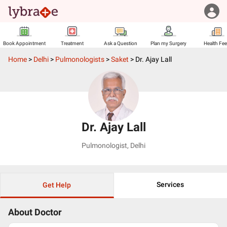
Book Appointment
Treatment
Ask a Question
Plan my Surgery
Health Fe
Home
>
Delhi
>
Pulmonologists
>
Saket
>
Dr. Ajay Lall
Dr. Ajay Lall
Pulmonologist
,
Delhi
Services
Get Help
About Doctor