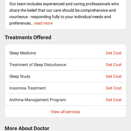
Our team includes experienced and caring professionals who
share the belief that our care should be comprehensive and
courteous - responding fully to your individual needs and
preferences.
..read more
Treatments Offered
Sleep Medicine
Get Cost
Treatment of Sleep Disturbance
Get Cost
Sleep Study
Get Cost
Insomnia Treatment
Get Cost
Asthma Management Program
Get Cost
View all services
More About Doctor