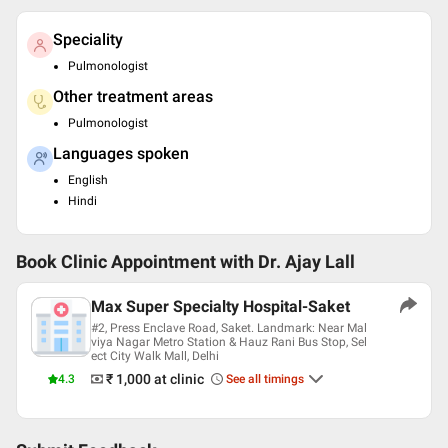
Speciality
Pulmonologist
Other treatment areas
Pulmonologist
Languages spoken
English
Hindi
Book Clinic Appointment with
Dr. Ajay Lall
Max Super Specialty Hospital-Saket
#2, Press Enclave Road, Saket. Landmark: Near Mal
viya Nagar Metro Station & Hauz Rani Bus Stop, Sel
ect City Walk Mall, Delhi
₹ 1,000
at clinic
4.3
See all timings