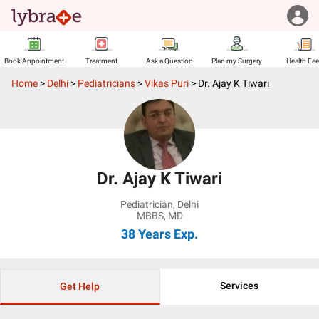
Book Appointment
Treatment
Ask a Question
Plan my Surgery
Health Fe
Home
>
Delhi
>
Pediatricians
>
Vikas Puri
>
Dr. Ajay K Tiwari
Dr. Ajay K Tiwari
Pediatrician
,
Delhi
MBBS, MD
38 Years
Exp.
Services
Get Help