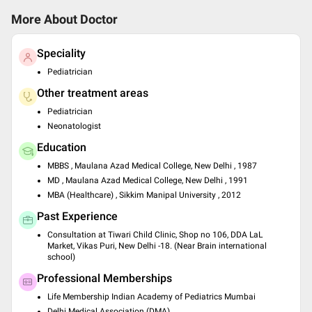
More About Doctor
Speciality
Pediatrician
Other treatment areas
Pediatrician
Neonatologist
Education
MBBS , Maulana Azad Medical College, New Delhi , 1987
MD , Maulana Azad Medical College, New Delhi , 1991
MBA (Healthcare) , Sikkim Manipal University , 2012
Past Experience
Consultation at Tiwari Child Clinic, Shop no 106, DDA LaL
Market, Vikas Puri, New Delhi -18. (Near Brain international
school)
Professional Memberships
Life Membership Indian Academy of Pediatrics Mumbai
Delhi Medical Association (DMA)