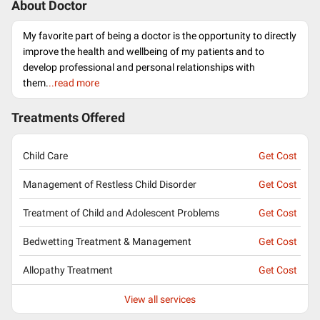
About Doctor
My favorite part of being a doctor is the opportunity to directly
improve the health and wellbeing of my patients and to
develop professional and personal relationships with
them.
..read more
Treatments Offered
Child Care
Get Cost
Management of Restless Child Disorder
Get Cost
Treatment of Child and Adolescent Problems
Get Cost
Bedwetting Treatment & Management
Get Cost
Allopathy Treatment
Get Cost
View all services