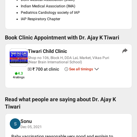
Indian Medical Association (IMA)
Pediatrics Cardiology society of IAP
IAP Respiratory Chapter
Book Clinic Appointment with
Dr. Ajay K Tiwari
Tiwari Child Clinic
Shop no 106, Block H, DDA LaL Market, Vikas Puri
(Near Brain International School)
₹ 700
at clinic
See all timings
4.3
4
ratings
Read what people are saying about
Dr. Ajay K
Tiwari
Sonu
S
Dec 05, 2021
Baby vaccination reasonable,very good and explain to