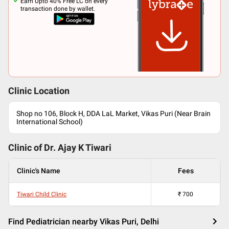
Earn Upto 40% Free LC on every
transaction done by wallet.
Clinic Location
Shop no 106, Block H, DDA LaL Market, Vikas Puri (Near Brain
International School)
Clinic of Dr.
Ajay K Tiwari
Clinic's Name
Fees
Tiwari Child Clinic
₹
700
Find Pediatrician nearby Vikas Puri, Delhi