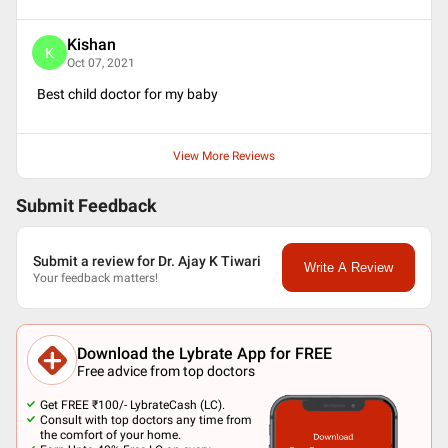
Kishan
K
Oct 07, 2021
Best child doctor for my baby
View More Reviews
Submit Feedback
Submit a review for Dr. Ajay K Tiwari
Write A Review
Your feedback matters!
Download the Lybrate App for FREE
Free advice from top doctors
Get FREE ₹100/- LybrateCash (LC).
Consult with top doctors any time from
the comfort of your home.