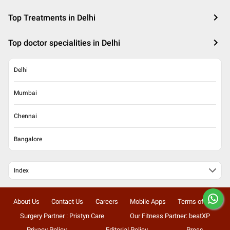
Top Treatments in Delhi
Top doctor specialities in Delhi
Delhi
Mumbai
Chennai
Bangalore
Index
About Us
Contact Us
Careers
Mobile Apps
Terms of Use
Surgery Partner : Pristyn Care
Our Fitness Partner: beatXP
Privacy Policy
Editorial Policy
Press