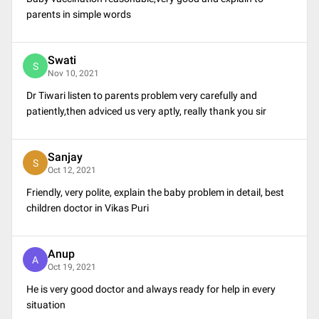
parents in simple words
Swati
S
Nov 10, 2021
Dr Tiwari listen to parents problem very carefully and
patiently,then adviced us very aptly, really thank you sir
Sanjay
S
Oct 12, 2021
Friendly, very polite, explain the baby problem in detail, best
children doctor in Vikas Puri
Anup
A
Oct 19, 2021
He is very good doctor and always ready for help in every
situation