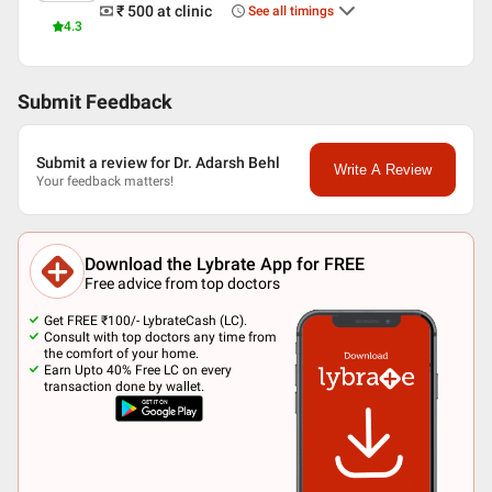
₹ 500
at clinic
See all timings
4.3
Submit Feedback
Submit a review for Dr. Adarsh Behl
Write A Review
Your feedback matters!
Download the Lybrate App for FREE
Free advice from top doctors
Get FREE ₹100/- LybrateCash (LC).
Consult with top doctors any time from
the comfort of your home.
Earn Upto 40% Free LC on every
transaction done by wallet.