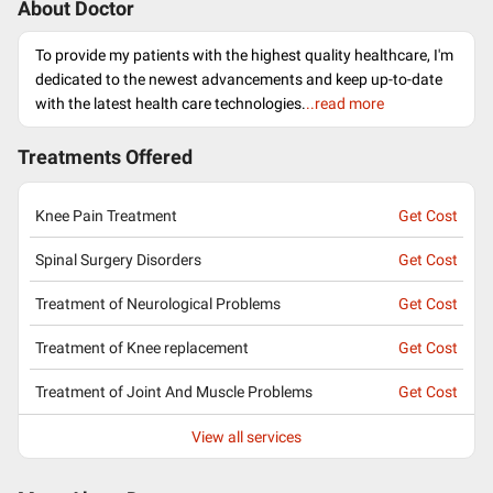
About Doctor
To provide my patients with the highest quality healthcare, I'm
dedicated to the newest advancements and keep up-to-date
with the latest health care technologies.
..read more
Treatments Offered
Knee Pain Treatment
Get Cost
Spinal Surgery Disorders
Get Cost
Treatment of Neurological Problems
Get Cost
Treatment of Knee replacement
Get Cost
Treatment of Joint And Muscle Problems
Get Cost
View all services