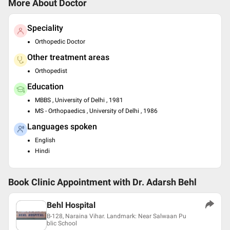
More About Doctor
Speciality
Orthopedic Doctor
Other treatment areas
Orthopedist
Education
MBBS , University of Delhi , 1981
MS - Orthopaedics , University of Delhi , 1986
Languages spoken
English
Hindi
Book Clinic Appointment with
Dr. Adarsh Behl
Behl Hospital
B-128, Naraina Vihar. Landmark: Near Salwaan Pu
blic School