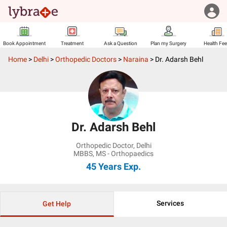
Book Appointment
Treatment
Ask a Question
Plan my Surgery
Health Fe
Home
>
Delhi
>
Orthopedic Doctors
>
Naraina
>
Dr. Adarsh Behl
Dr. Adarsh Behl
Orthopedic Doctor
,
Delhi
MBBS, MS - Orthopaedics
45 Years
Exp.
Services
Get Help