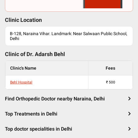
Clinic Location
B-128, Naraina Vihar. Landmark: Near Salwaan Public School,
Delhi
Clinic of Dr.
Adarsh Behl
Clinic's Name
Fees
Behl Hospital
₹
500
Find Orthopedic Doctor nearby Naraina, Delhi
Top Treatments in Delhi
Top doctor specialities in Delhi