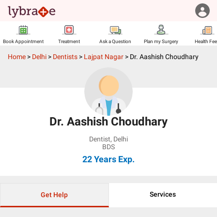
Book Appointment
Treatment
Ask a Question
Plan my Surgery
Health Fe
Home
>
Delhi
>
Dentists
>
Lajpat Nagar
>
Dr. Aashish Choudhary
Dr. Aashish Choudhary
Dentist
,
Delhi
BDS
22 Years
Exp.
Services
Get Help