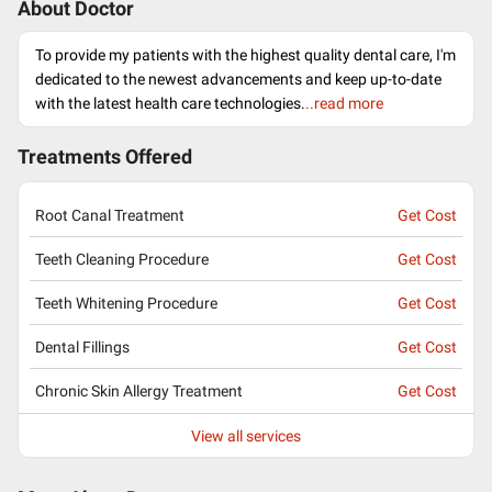
About Doctor
To provide my patients with the highest quality dental care, I'm
dedicated to the newest advancements and keep up-to-date
with the latest health care technologies.
..read more
Treatments Offered
Root Canal Treatment
Get Cost
Teeth Cleaning Procedure
Get Cost
Teeth Whitening Procedure
Get Cost
Dental Fillings
Get Cost
Chronic Skin Allergy Treatment
Get Cost
View all services