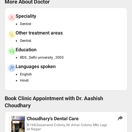
More About Doctor
Speciality
Dentist
Other treatment areas
Dentist
Education
BDS , Delhi university , 2003
Languages spoken
English
Hindi
Book Clinic Appointment with
Dr. Aashish
Choudhary
Choudhary's Dental Care
B-168,Dayanand Colony, Nr Amar Colony Mkt, Lajp
at Nagar