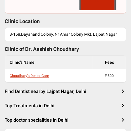
Clinic Location
B-168,Dayanand Colony, Nr Amar Colony Mkt, Lajpat Nagar
Clinic of Dr.
Aashish Choudhary
Clinic's Name
Fees
Choudhary's Dental Care
₹
500
Find Dentist nearby Lajpat Nagar, Delhi
Top Treatments in Delhi
Top doctor specialities in Delhi