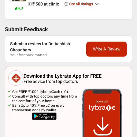
₹ 500
at clinic
See all timings
4.3
Submit Feedback
Submit a review for Dr. Aashish
Write A Review
Choudhary
Your feedback matters!
Download the Lybrate App for FREE
Free advice from top doctors
Get FREE ₹100/- LybrateCash (LC).
Consult with top doctors any time from
the comfort of your home.
Earn Upto 40% Free LC on every
transaction done by wallet.