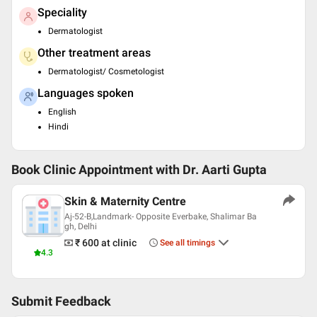
Speciality
Dermatologist
Other treatment areas
Dermatologist/ Cosmetologist
Languages spoken
English
Hindi
Book Clinic Appointment with
Dr. Aarti Gupta
Skin & Maternity Centre
Aj-52-B,Landmark- Opposite Everbake, Shalimar Ba
gh, Delhi
₹ 600
at clinic
See all timings
4.3
Submit Feedback