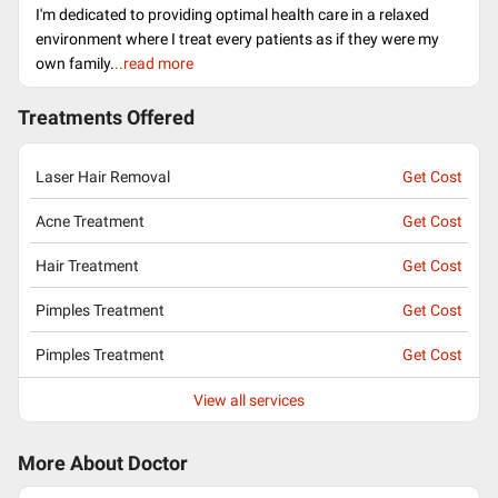
I'm dedicated to providing optimal health care in a relaxed
environment where I treat every patients as if they were my
own family.
..read more
Treatments Offered
Laser Hair Removal
Get Cost
Acne Treatment
Get Cost
Hair Treatment
Get Cost
Pimples Treatment
Get Cost
Pimples Treatment
Get Cost
View all services
More About Doctor