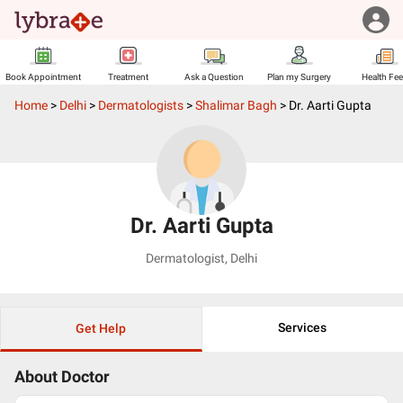
Book Appointment
Treatment
Ask a Question
Plan my Surgery
Health Fe
Home
>
Delhi
>
Dermatologists
>
Shalimar Bagh
>
Dr. Aarti Gupta
Dr. Aarti Gupta
Dermatologist
,
Delhi
Services
Get Help
About Doctor