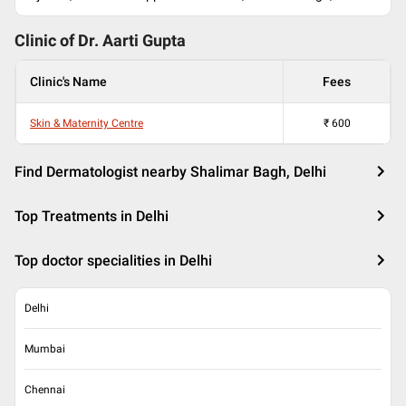
Clinic of Dr.
Aarti Gupta
Clinic's Name
Fees
Skin & Maternity Centre
₹
600
Find Dermatologist nearby Shalimar Bagh, Delhi
Top Treatments in Delhi
Top doctor specialities in Delhi
Delhi
Mumbai
Chennai