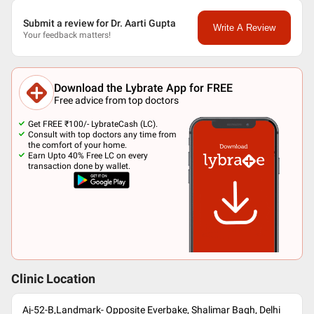
Submit a review for Dr. Aarti Gupta
Write A Review
Your feedback matters!
Download the Lybrate App for FREE
Free advice from top doctors
Get FREE ₹100/- LybrateCash (LC).
Consult with top doctors any time from
the comfort of your home.
Earn Upto 40% Free LC on every
transaction done by wallet.
Clinic Location
Aj-52-B,Landmark- Opposite Everbake, Shalimar Bagh, Delhi