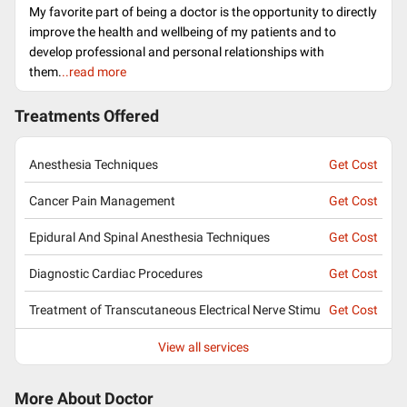
My favorite part of being a doctor is the opportunity to directly
improve the health and wellbeing of my patients and to
develop professional and personal relationships with
them.
..read more
Treatments Offered
Anesthesia Techniques
Get Cost
Cancer Pain Management
Get Cost
Epidural And Spinal Anesthesia Techniques
Get Cost
Diagnostic Cardiac Procedures
Get Cost
Treatment of Transcutaneous Electrical Nerve Stimu
Get Cost
View all services
More About Doctor