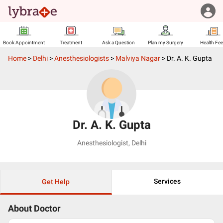
Book Appointment
Treatment
Ask a Question
Plan my Surgery
Health Fe
Home
>
Delhi
>
Anesthesiologists
>
Malviya Nagar
>
Dr. A. K. Gupta
Dr. A. K. Gupta
Anesthesiologist
,
Delhi
Services
Get Help
About Doctor