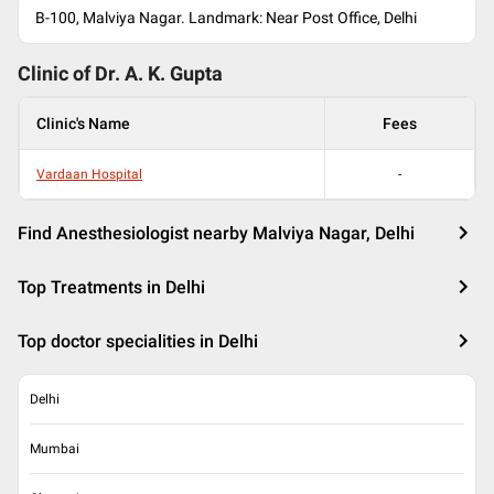
B-100, Malviya Nagar. Landmark: Near Post Office, Delhi
Clinic of Dr.
A. K. Gupta
Clinic's Name
Fees
Vardaan Hospital
-
Find Anesthesiologist nearby Malviya Nagar, Delhi
Top Treatments in Delhi
Top doctor specialities in Delhi
Delhi
Mumbai