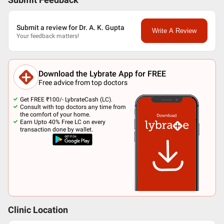
Submit Feedback
Submit a review for Dr. A. K. Gupta
Write A Review
Your feedback matters!
Download the Lybrate App for FREE
Free advice from top doctors
Get FREE ₹100/- LybrateCash (LC).
Consult with top doctors any time from
the comfort of your home.
Earn Upto 40% Free LC on every
transaction done by wallet.
Clinic Location