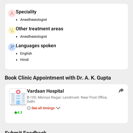
Speciality
Anesthesiologist
Other treatment areas
Anesthesiologist
Languages spoken
English
Hindi
Book Clinic Appointment with
Dr. A. K. Gupta
Vardaan Hospital
B-100, Malviya Nagar. Landmark: Near Post Office,
Delhi
See all timings
4.3