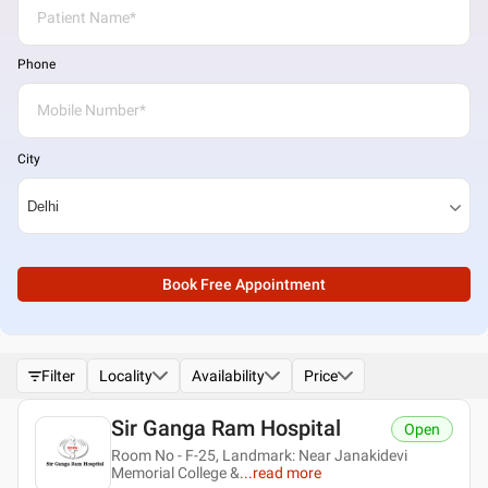
Phone
City
Book Free Appointment
Filter
Locality
Availability
Price
Sir Ganga Ram Hospital
Open
Room No - F-25, Landmark: Near Janakidevi
Memorial College &
...
read more