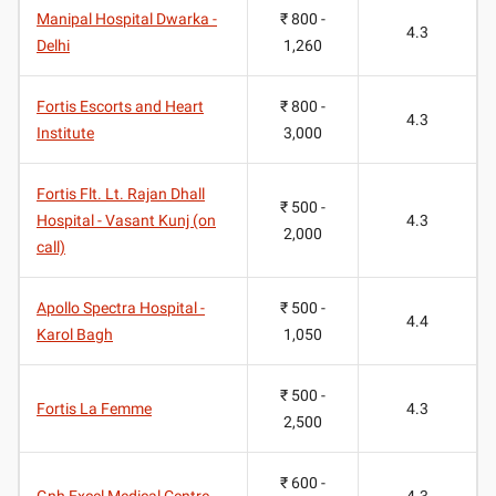
Manipal Hospital Dwarka -
₹ 800 -
4.3
Delhi
1,260
Fortis Escorts and Heart
₹ 800 -
4.3
Institute
3,000
Fortis Flt. Lt. Rajan Dhall
₹ 500 -
Hospital - Vasant Kunj (on
4.3
2,000
call)
Apollo Spectra Hospital -
₹ 500 -
4.4
Karol Bagh
1,050
₹ 500 -
Fortis La Femme
4.3
2,500
₹ 600 -
Gnh Excel Medical Centre
4.3