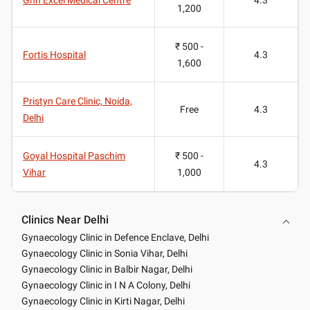
1,200
₹ 500 -
Fortis Hospital
4.3
1,600
Pristyn Care Clinic, Noida,
Free
4.3
Delhi
Goyal Hospital Paschim
₹ 500 -
4.3
Vihar
1,000
Clinics Near Delhi
Gynaecology Clinic in Defence Enclave, Delhi
Gynaecology Clinic in Sonia Vihar, Delhi
Gynaecology Clinic in Balbir Nagar, Delhi
Gynaecology Clinic in I N A Colony, Delhi
Gynaecology Clinic in Kirti Nagar, Delhi