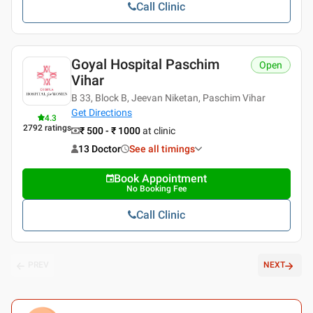
Call Clinic
Goyal Hospital Paschim
Open
Vihar
B 33, Block B, Jeevan Niketan, Paschim Vihar
Get Directions
4.3
2792
ratings
₹ 500 - ₹ 1000
at clinic
13 Doctor
See all timings
Book Appointment
No Booking Fee
Call Clinic
PREV
NEXT