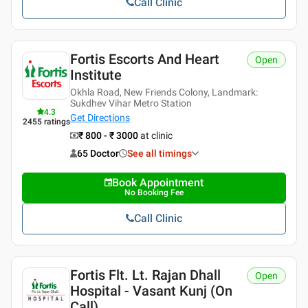
Call Clinic
Fortis Escorts And Heart
Open
Institute
Okhla Road, New Friends Colony, Landmark:
Sukdhev Vihar Metro Station
4.3
Get Directions
2455
ratings
₹ 800 - ₹ 3000
at clinic
65 Doctor
See all timings
Book Appointment
No Booking Fee
Call Clinic
Fortis Flt. Lt. Rajan Dhall
Open
Hospital - Vasant Kunj (on
Call)