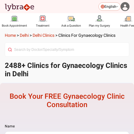
English
Book Appointment
Treatment
Ask a Question
Plan my Surgery
Health Fe
Home
>
Delhi
>
Delhi Clinics
>
Clinics For Gynaecology Clinics
2488+ Clinics for Gynaecology Clinics
in Delhi
Book Your FREE
Gynaecology Clinic
Consultation
Name