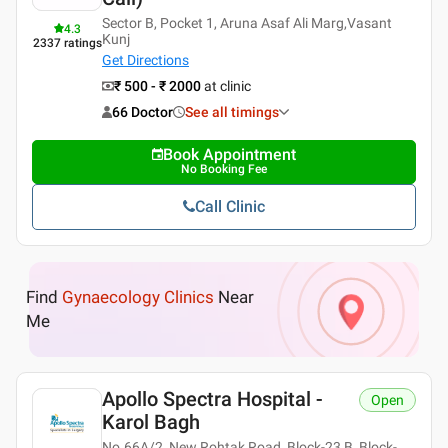
Sector B, Pocket 1, Aruna Asaf Ali Marg,Vasant
4.3
Kunj
2337
ratings
Get Directions
₹ 500 - ₹ 2000
at clinic
66 Doctor
See all timings
Book Appointment
No Booking Fee
Call Clinic
Find
Gynaecology Clinics
Near
Me
Apollo Spectra Hospital -
Open
Karol Bagh
No.66A/2, New Rohtak Road, Block-23 B, Block-