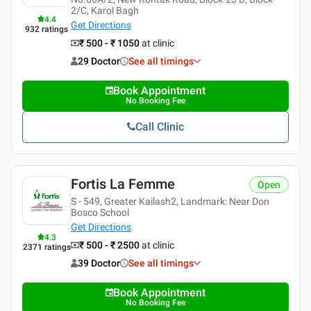
2/C, Karol Bagh
4.4
Get Directions
932
ratings
₹ 500 - ₹ 1050
at clinic
29 Doctor
See all timings
Book Appointment
No Booking Fee
Call Clinic
Fortis La Femme
Open
S - 549, Greater Kailash2, Landmark: Near Don
Bosco School
Get Directions
4.3
₹ 500 - ₹ 2500
at clinic
2371
ratings
39 Doctor
See all timings
Book Appointment
No Booking Fee