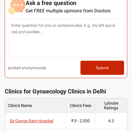
Ask a free question
Get FREE multiple opinions from Doctors
posted anonymously
Submit
Clinics for Gynaecology Clinics in Delhi
Lybrate
Clinic's Name
Clinic's Fees
Ratings
Sir Ganga Ram Hospital
₹ 0 - 2,500
4.3