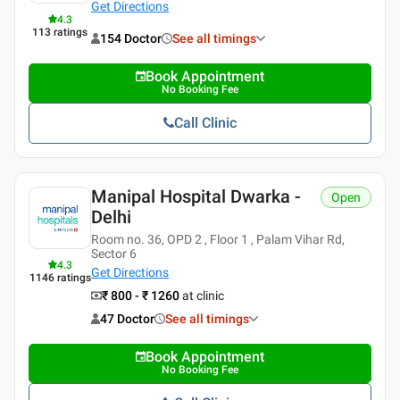
Get Directions
4.3
113
ratings
154 Doctor
See all timings
Book Appointment
No Booking Fee
Call Clinic
Manipal Hospital Dwarka -
Open
Delhi
Room no. 36, OPD 2 , Floor 1 , Palam Vihar Rd,
Sector 6
4.3
Get Directions
1146
ratings
₹ 800 - ₹ 1260
at clinic
47 Doctor
See all timings
Book Appointment
No Booking Fee