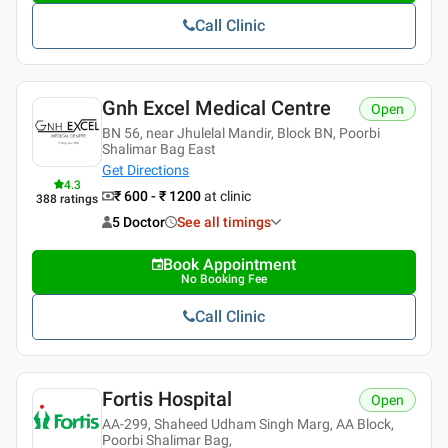
Call Clinic
Gnh Excel Medical Centre
Open
BN 56, near Jhulelal Mandir, Block BN, Poorbi
Shalimar Bag East
Get Directions
4.3
₹ 600 - ₹ 1200
at clinic
388
ratings
5 Doctor
See all timings
Book Appointment
No Booking Fee
Call Clinic
Fortis Hospital
Open
AA-299, Shaheed Udham Singh Marg, AA Block,
Poorbi Shalimar Bag,