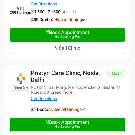
Get Directions
4.3
₹ 500 - ₹ 1600
at clinic
3994
ratings
90 Doctor
See all timings
Book Appointment
No Booking Fee
Call Clinic
Pristyn Care Clinic, Noida,
Open
Delhi
No G32, Tulsi Marg, G Block, Pocket G, Sector 27,
Noida, Utt
...
read more
Get Directions
1 Doctor
See all timings
Book Appointment
No Booking Fee