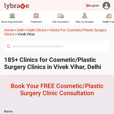
English
Book Appointment
Treatment
Ask a Question
Plan my Surgery
Health Fe
Home
>
Delhi
>
Delhi Clinics
>
Clinics For Cosmetic/Plastic Surgery
Clinics
>
Vivek Vihar
185+ Clinics for Cosmetic/Plastic
Surgery Clinics in Vivek Vihar, Delhi
Book Your FREE
Cosmetic/Plastic
Surgery Clinic
Consultation
Name