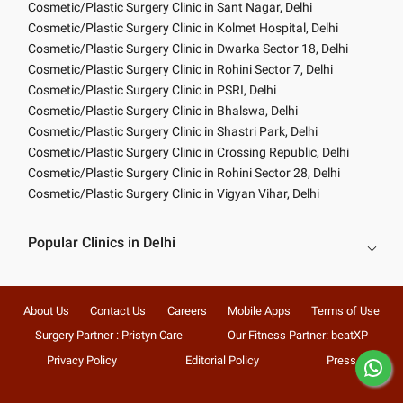
Cosmetic/Plastic Surgery Clinic in Sant Nagar, Delhi
Cosmetic/Plastic Surgery Clinic in Kolmet Hospital, Delhi
Cosmetic/Plastic Surgery Clinic in Dwarka Sector 18, Delhi
Cosmetic/Plastic Surgery Clinic in Rohini Sector 7, Delhi
Cosmetic/Plastic Surgery Clinic in PSRI, Delhi
Cosmetic/Plastic Surgery Clinic in Bhalswa, Delhi
Cosmetic/Plastic Surgery Clinic in Shastri Park, Delhi
Cosmetic/Plastic Surgery Clinic in Crossing Republic, Delhi
Cosmetic/Plastic Surgery Clinic in Rohini Sector 28, Delhi
Cosmetic/Plastic Surgery Clinic in Vigyan Vihar, Delhi
Popular Clinics in Delhi
About Us
Contact Us
Careers
Mobile Apps
Terms of Use
Surgery Partner : Pristyn Care
Our Fitness Partner: beatXP
Privacy Policy
Editorial Policy
Press