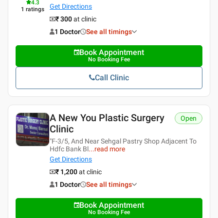
4.3
Get Directions
1
ratings
₹ 300
at clinic
1 Doctor
See all timings
Book Appointment
No Booking Fee
Call Clinic
A New You Plastic Surgery
Open
Clinic
"F-3/5, And Near Sehgal Pastry Shop Adjacent To
Hdfc Bank Bl
...
read more
Get Directions
₹ 1,200
at clinic
1 Doctor
See all timings
Book Appointment
No Booking Fee