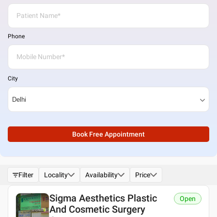
Phone
City
Book Free Appointment
Filter
Locality
Availability
Price
Sigma Aesthetics Plastic
Open
And Cosmetic Surgery