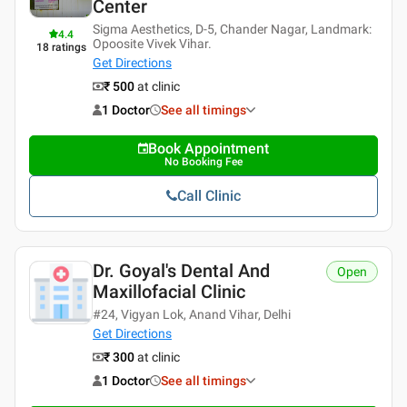
Center
Sigma Aesthetics, D-5, Chander Nagar, Landmark:
4.4
Opoosite Vivek Vihar.
18
ratings
Get Directions
₹ 500
at clinic
1 Doctor
See all timings
Book Appointment
No Booking Fee
Call Clinic
Dr. Goyal's Dental And
Open
Maxillofacial Clinic
#24, Vigyan Lok, Anand Vihar, Delhi
Get Directions
₹ 300
at clinic
1 Doctor
See all timings