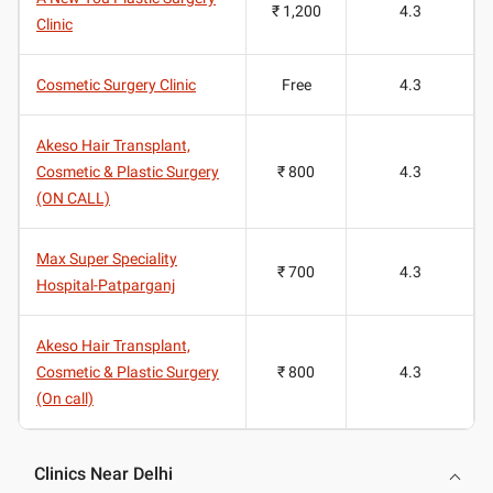
₹ 1,200
4.3
Clinic
Cosmetic Surgery Clinic
Free
4.3
Akeso Hair Transplant,
Cosmetic & Plastic Surgery
₹ 800
4.3
(ON CALL)
Max Super Speciality
₹ 700
4.3
Hospital-Patparganj
Akeso Hair Transplant,
Cosmetic & Plastic Surgery
₹ 800
4.3
(On call)
Clinics Near Delhi