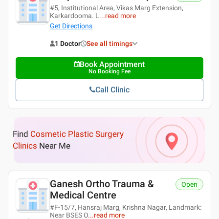
#5, Institutional Area, Vikas Marg Extension,
Karkardooma. L
...
read more
Get Directions
1 Doctor
See all timings
Book Appointment
No Booking Fee
Call Clinic
Find
Cosmetic Plastic Surgery
Clinics
Near Me
Ganesh Ortho Trauma &
Open
Medical Centre
#F-15/7, Hansraj Marg, Krishna Nagar, Landmark:
Near BSES O
...
read more