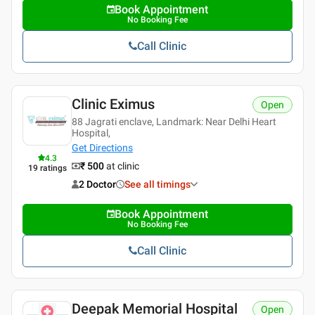
Book Appointment
No Booking Fee
Call Clinic
Clinic Eximus
Open
88 Jagrati enclave, Landmark: Near Delhi Heart
Hospital,
Get Directions
4.3
₹ 500
at clinic
19
ratings
2 Doctor
See all timings
Book Appointment
No Booking Fee
Call Clinic
Deepak Memorial Hospital
Open