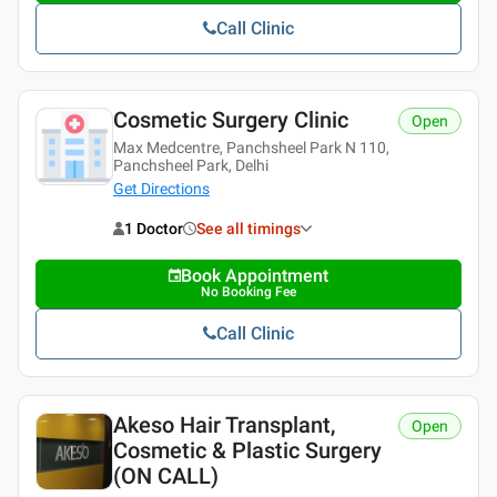
Call Clinic
Cosmetic Surgery Clinic
Open
Max Medcentre, Panchsheel Park N 110,
Panchsheel Park, Delhi
Get Directions
1 Doctor
See all timings
Book Appointment
No Booking Fee
Call Clinic
Akeso Hair Transplant,
Open
Cosmetic & Plastic Surgery
(ON CALL)