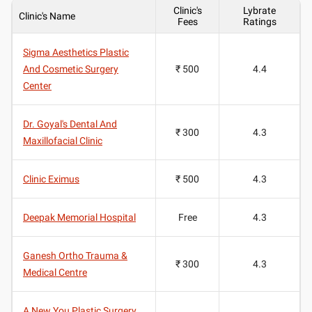
Clinic's
Lybrate
Clinic's Name
Fees
Ratings
Sigma Aesthetics Plastic
And Cosmetic Surgery
₹ 500
4.4
Center
Dr. Goyal's Dental And
₹ 300
4.3
Maxillofacial Clinic
Clinic Eximus
₹ 500
4.3
Deepak Memorial Hospital
Free
4.3
Ganesh Ortho Trauma &
₹ 300
4.3
Medical Centre
A New You Plastic Surgery