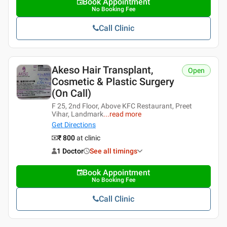
Book Appointment
No Booking Fee
Call Clinic
Akeso Hair Transplant,
Open
Cosmetic & Plastic Surgery
(On Call)
F 25, 2nd Floor, Above KFC Restaurant, Preet
Vihar, Landmark
...
read more
Get Directions
₹ 800
at clinic
1 Doctor
See all timings
Book Appointment
No Booking Fee
Call Clinic