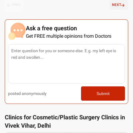
PREV
NEXT
Ask a free question
Get FREE multiple opinions from Doctors
posted anonymously
Submit
Clinics for Cosmetic/Plastic Surgery Clinics in
Vivek Vihar, Delhi