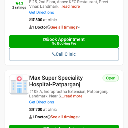
F 25, 2nd Floor, Above KFC Restaurant, Preet
4.3
Vihar, Landmark
...
read more
2
ratings
Get Directions
₹ 800
at clinic
1 Doctor
See all timings
Book Appointment
No Booking Fee
Call Clinic
Max Super Speciality
Open
Hospital-Patparganj
#108 A, Indraprastha Extension, Patparganj.
Landmark: Near S
...
read more
Get Directions
₹ 700
at clinic
1 Doctor
See all timings