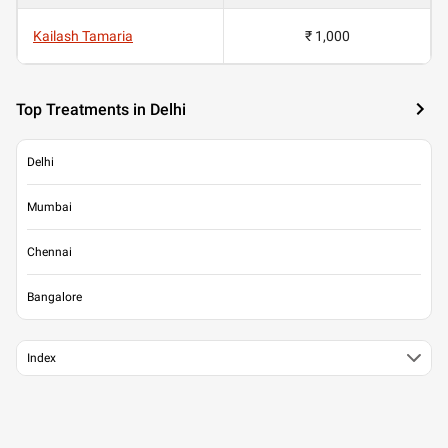
Kailash Tamaria
₹ 1,000
Top Treatments in Delhi
Delhi
Mumbai
Chennai
Bangalore
Index