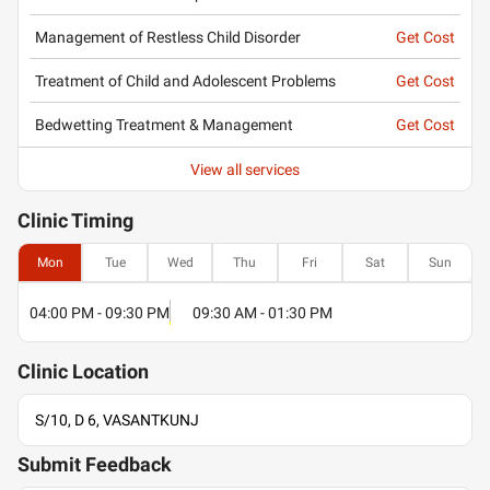
Management of Restless Child Disorder
Get Cost
Treatment of Child and Adolescent Problems
Get Cost
Bedwetting Treatment & Management
Get Cost
View all services
Clinic
Timing
Mon
Tue
Wed
Thu
Fri
Sat
Sun
04:00 PM - 09:30 PM
09:30 AM - 01:30 PM
Clinic
Location
S/10, D 6, VASANTKUNJ
Submit Feedback