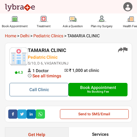
Book Appointment
Treatment
Ask a Question
Plan my Surgery
Health Fe
Home
>
Delhi
>
Pediatric Clinics
>
TAMARIA CLINIC
TAMARIA CLINIC
Pediatric Clinic
S/10, D 6, VASANTKUNJ
₹ 1,000
at clinic
1
Doctor
4.3
See all timings
Book Appointment
Call
Clinic
No Booking Fee
Send to SMS/Email
Services
Get Help