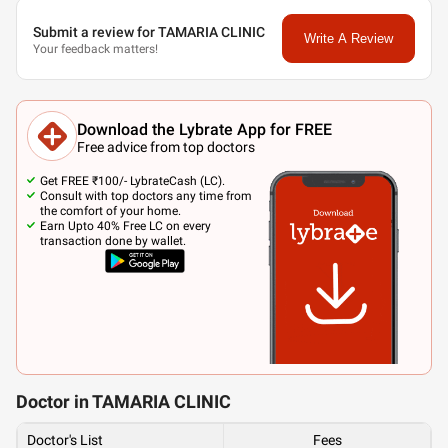
Submit a review for TAMARIA CLINIC
Write A Review
Your feedback matters!
Download the Lybrate App for FREE
Free advice from top doctors
Get FREE ₹100/- LybrateCash (LC).
Consult with top doctors any time from
the comfort of your home.
Earn Upto 40% Free LC on every
transaction done by wallet.
Doctor in TAMARIA CLINIC
Doctor's List
Fees