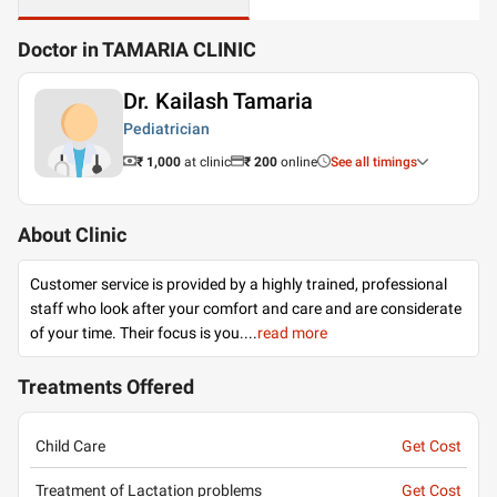
Doctor in TAMARIA CLINIC
Dr. Kailash Tamaria
Pediatrician
₹ 1,000
at clinic
₹
200
online
See all timings
About Clinic
Customer service is provided by a highly trained, professional
staff who look after your comfort and care and are considerate
of your time. Their focus is you.
...
read more
Treatments Offered
Child Care
Get Cost
Treatment of Lactation problems
Get Cost