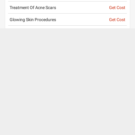
Treatment Of Acne Scars
Get Cost
Glowing Skin Procedures
Get Cost
Treatment of Sunburn
Get Cost
Hair Treatment
Get Cost
View all services
Clinic
Timing
Mon
Tue
Wed
Thu
Fri
Sat
04:30 PM - 06:30 PM
10:00 AM - 02:00 PM
About Us
Contact Us
Careers
Mobile Apps
Terms of Use
Surgery Partner : Pristyn Care
Our Fitness Partner: beatXP
Privacy Policy
Editorial Policy
Press