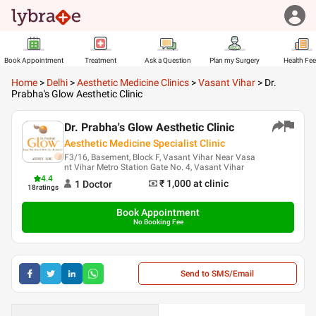
Book Appointment
Treatment
Ask a Question
Plan my Surgery
Health Fe
Home
>
Delhi
>
Aesthetic Medicine Clinics
>
Vasant Vihar
>
Dr.
Prabha's Glow Aesthetic Clinic
Dr. Prabha's Glow Aesthetic Clinic
Aesthetic Medicine Specialist Clinic
F3/16, Basement, Block F, Vasant Vihar Near Vasa
nt Vihar Metro Station Gate No. 4, Vasant Vihar
4.4
₹ 1,000
at clinic
1
Doctor
18
ratings
Book Appointment
No Booking Fee
Send to SMS/Email