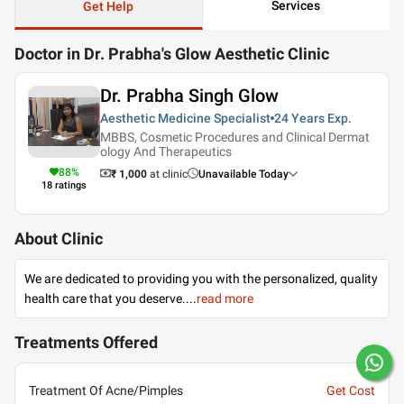
Services
Get Help
Doctor in Dr. Prabha's Glow Aesthetic Clinic
Dr. Prabha Singh Glow
Aesthetic Medicine Specialist
24 Years
Exp.
MBBS, Cosmetic Procedures and Clinical Dermat
ology And Therapeutics
88
%
₹ 1,000
at clinic
Unavailable Today
18
ratings
About Clinic
We are dedicated to providing you with the personalized, quality
health care that you deserve.
...
read more
Treatments Offered
Treatment Of Acne/Pimples
Get Cost