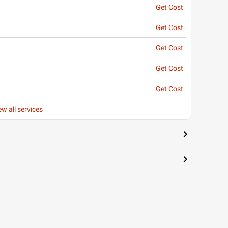
Get Cost
Get Cost
Get Cost
Get Cost
Get Cost
ew all services