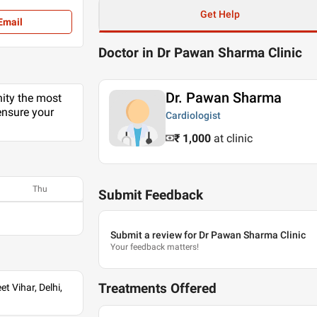
Get Help
Email
Doctor in Dr Pawan Sharma Clinic
Dr. Pawan Sharma
nity the most
ensure your
Cardiologist
₹ 1,000
at clinic
Thu
Submit Feedback
Submit a review for Dr Pawan Sharma Clinic
Your feedback matters!
Treatments Offered
t Vihar, Delhi,