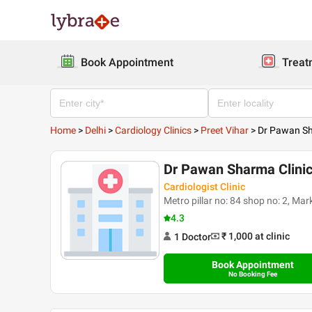
Book Appointment
Treat
Home
>
Delhi
>
Cardiology Clinics
>
Preet Vihar
>
Dr Pawan Sh
Dr Pawan Sharma Clini
Cardiologist Clinic
Metro pillar no: 84 shop no: 2, Mar
4.3
₹ 1,000
at clinic
1
Doctor
Book Appointment
No Booking Fee