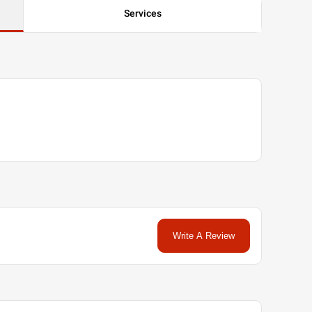
Services
Write A Review