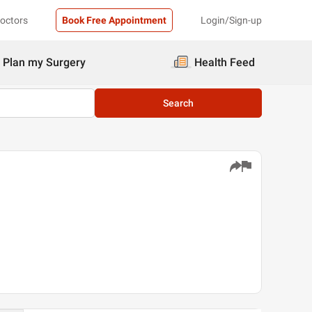
Doctors
Book Free Appointment
Login/Sign-up
Plan my Surgery
Health Feed
Search