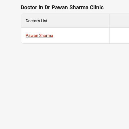
Doctor in Dr Pawan Sharma Clinic
Doctor's List
Pawan Sharma