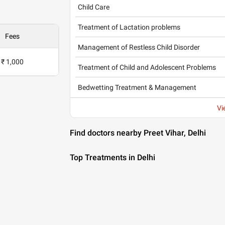
Child Care
Treatment of Lactation problems
Fees
Management of Restless Child Disorder
₹ 1,000
Treatment of Child and Adolescent Problems
Bedwetting Treatment & Management
Vi
Find doctors nearby Preet Vihar, Delhi
Top Treatments in Delhi