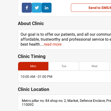
Send to SMS/
About Clinic
Our goal is to offer our patients, and all our commu
affordable, trustworthy and professional service to 
best health.
...
read more
Clinic
Timing
Mon
Tue
Wed
10:00 AM - 01:00 PM
Clinic
Location
Metro pillar no: 84 shop no: 2, Market, Defence Enclave, Pree
110092