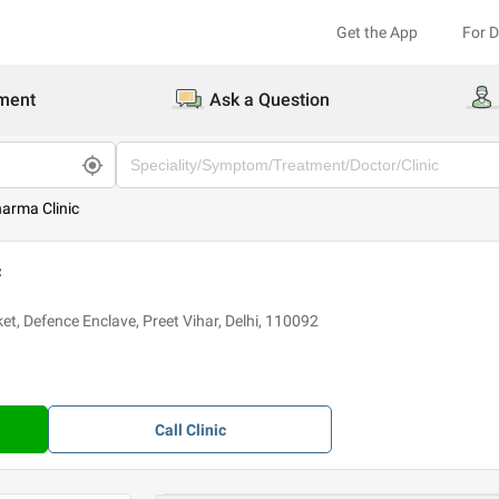
Get the App
For 
ment
Ask a Question
arma Clinic
c
ket, Defence Enclave, Preet Vihar, Delhi, 110092
Call
Clinic