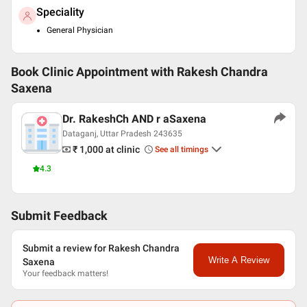
Speciality
General Physician
Book Clinic Appointment with
Rakesh Chandra
Saxena
Dr. RakeshCh AND r aSaxena
Dataganj, Uttar Pradesh 243635
₹ 1,000
at clinic
See all timings
4.3
Submit Feedback
Submit a review for Rakesh Chandra
Write A Review
Saxena
Your feedback matters!