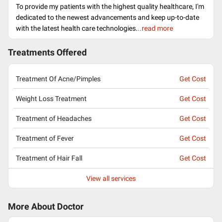
To provide my patients with the highest quality healthcare, I'm
dedicated to the newest advancements and keep up-to-date
with the latest health care technologies.
..read more
Treatments Offered
Treatment Of Acne/Pimples
Get Cost
Weight Loss Treatment
Get Cost
Treatment of Headaches
Get Cost
Treatment of Fever
Get Cost
Treatment of Hair Fall
Get Cost
View all services
More About Doctor