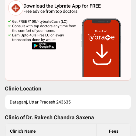
Download the Lybrate App for FREE
Free advice from top doctors
Get FREE ₹100/- LybrateCash (LC).
Consult with top doctors any time from
the comfort of your home.
Earn Upto 40% Free LC on every
transaction done by wallet.
Clinic Location
Dataganj, Uttar Pradesh 243635
Clinic of Dr.
Rakesh Chandra Saxena
Clinic's Name
Fees