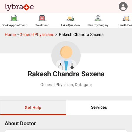
Book Appointment
Treatment
Ask a Question
Plan my Surgery
Health Fe
Home
>
General Physicians
>
Rakesh Chandra Saxena
Rakesh Chandra Saxena
General Physician
,
Dataganj
Services
Get Help
About Doctor