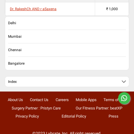
Dr. RakeshCh AND r aSaxena
₹
1,000
Delhi
Mumbai
Chennai
Bangalore
Index
About Us
Contact Us
Careers
Mobile Apps
Terms of Use
Surgery Partner : Pristyn Care
Our Fitness Partner: beatXP
Privacy Policy
Editorial Policy
Press
©2023 Lybrate, Inc. All right reserved.