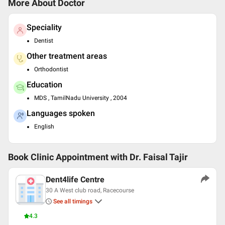
More About Doctor
Speciality
Dentist
Other treatment areas
Orthodontist
Education
MDS , TamilNadu University , 2004
Languages spoken
English
Book Clinic Appointment with
Dr. Faisal Tajir
Dent4life Centre
30 A West club road, Racecourse
See all timings
4.3