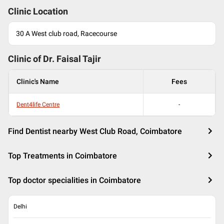
Clinic Location
30 A West club road, Racecourse
Clinic of Dr.
Faisal Tajir
Clinic's Name
Fees
Dent4life Centre
-
Find Dentist nearby West Club Road, Coimbatore
Top Treatments in Coimbatore
Top doctor specialities in Coimbatore
Delhi