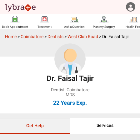
Book Appointment
Treatment
Ask a Question
Plan my Surgery
Health Fe
Home
>
Coimbatore
>
Dentists
>
West Club Road
>
Dr. Faisal Tajir
Dr. Faisal Tajir
Dentist
,
Coimbatore
MDS
22 Years
Exp.
Services
Get Help