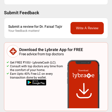
Submit Feedback
Submit a review for Dr. Faisal Tajir
Write A Review
Your feedback matters!
Download the Lybrate App for FREE
Free advice from top doctors
Get FREE ₹100/- LybrateCash (LC).
Consult with top doctors any time from
the comfort of your home.
Earn Upto 40% Free LC on every
transaction done by wallet.