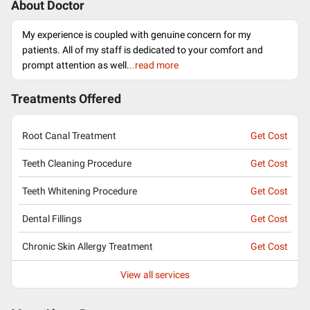
About Doctor
My experience is coupled with genuine concern for my
patients. All of my staff is dedicated to your comfort and
prompt attention as well.
..read more
Treatments Offered
Root Canal Treatment
Get Cost
Teeth Cleaning Procedure
Get Cost
Teeth Whitening Procedure
Get Cost
Dental Fillings
Get Cost
Chronic Skin Allergy Treatment
Get Cost
View all services