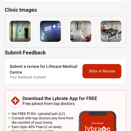
Clinic
Images
Submit Feedback
Submit a review for Lifecare Medical
Write A Review
Centre
Your feedback matters!
Download the Lybrate App for FREE
Free advice from top doctors
Get FREE ₹100/- LybrateCash (LC).
Consult with top doctors any time from
the comfort of your home.
Earn Upto 40% Free LC on every