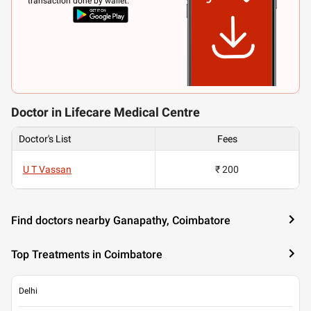
transaction done by wallet.
Doctor in Lifecare Medical Centre
Doctor's List
Fees
U T Vassan
₹ 200
Find doctors nearby Ganapathy, Coimbatore
Top Treatments in Coimbatore
Delhi