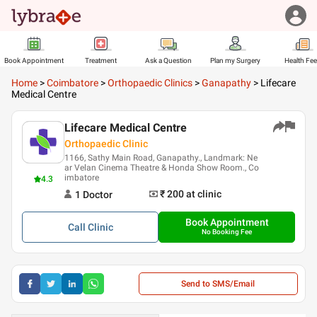
Book Appointment
Treatment
Ask a Question
Plan my Surgery
Health Fe
Home
>
Coimbatore
>
Orthopaedic Clinics
>
Ganapathy
>
Lifecare
Medical Centre
Lifecare Medical Centre
Orthopaedic Clinic
1166, Sathy Main Road, Ganapathy., Landmark: Ne
ar Velan Cinema Theatre & Honda Show Room., Co
imbatore
4.3
₹ 200
at clinic
1
Doctor
Book Appointment
Call
Clinic
No Booking Fee
Send to SMS/Email