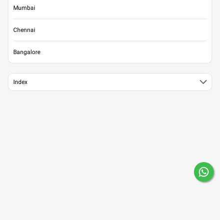
Mumbai
Chennai
Bangalore
Index