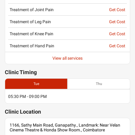
Treatment of Joint Pain
Get Cost
Treatment of Leg Pain
Get Cost
Treatment of Knee Pain
Get Cost
Treatment of Hand Pain
Get Cost
View all services
Clinic
Timing
Tue
Thu
05:30 PM - 09:00 PM
Clinic
Location
1166, Sathy Main Road, Ganapathy., Landmark: Near Velan
Cinema Theatre & Honda Show Room., Coimbatore