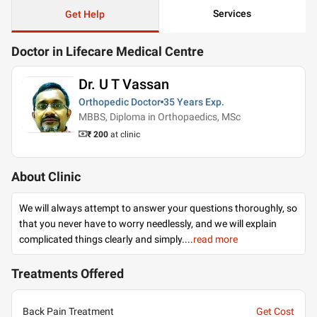
Services
Get Help
Doctor in Lifecare Medical Centre
Dr. U T Vassan
Orthopedic Doctor
35 Years
Exp.
MBBS, Diploma in Orthopaedics, MSc
₹ 200
at clinic
About Clinic
We will always attempt to answer your questions thoroughly, so
that you never have to worry needlessly, and we will explain
complicated things clearly and simply.
...
read more
Treatments Offered
Back Pain Treatment
Get Cost