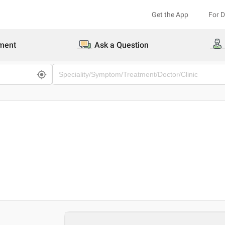
Get the App
For 
ment
Ask a Question