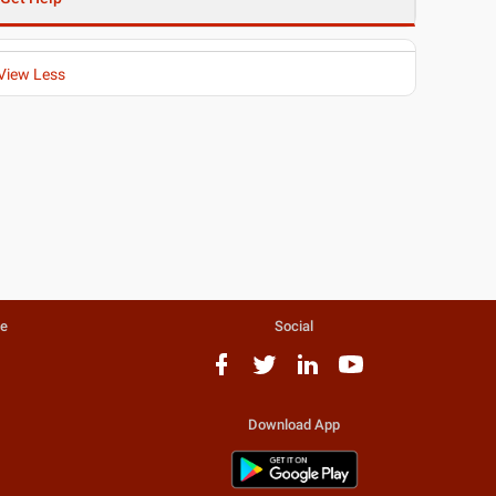
View Less
te
Social
Download App