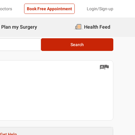
Doctors
Book Free Appointment
Login/Sign-up
Plan my Surgery
Health Feed
Search
Get Help