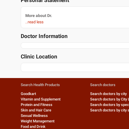
Personal Statement
More about Dr.
..read less
Doctor Information
Clinic Location
Search Health Products
Search doctors
Goodkart
Search doctors by city
Vitamin and Supplement
Search doctors by City 
Protein and Fitness
Search doctors by speci
Skin and Hair Care
Search doctors by city s
Sexual Wellness
Weight Management
Food and Drink