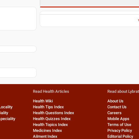
Read Health Articles
Read about Lybra
Health Wiki
About Us
Locality
Health Tips Index
Contact Us
ality
Health Questions Index
Careers
peciality
Health Quizzes Index
Mobile Apps
Health Topics Index
Terms of Use
Medicines Index
Privacy Policy
Ailment Index
Editorial Policy