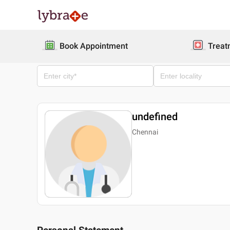
Book Appointment
Treat
undefined
Chennai