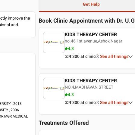
Get Help
ectly improve the
Book Clinic Appointment with
Dr. U.
sional and
KIDS THERAPY CENTER
no.46,1st avenue,Ashok Nagar
4.3
₹ 300
at clinic
See all timings
KIDS THERAPY CENTER
NO.4,MADHAVAN STREET
4.3
₹ 300
at clinic
See all timings
RSITY , 2013
RSITY , 2006
U DR.MGR MEDICAL
Treatments Offered