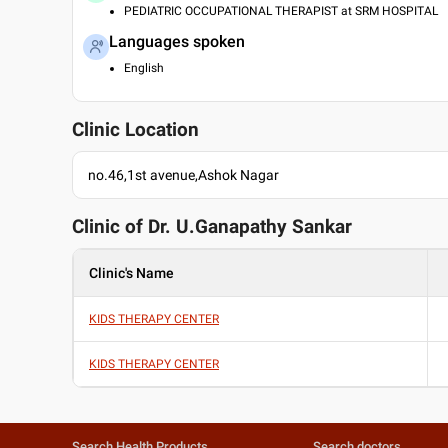
PEDIATRIC OCCUPATIONAL THERAPIST at SRM HOSPITAL
Languages spoken
English
Clinic Location
no.46,1st avenue,Ashok Nagar
Clinic of Dr.
U.Ganapathy Sankar
Clinic's Name
KIDS THERAPY CENTER
KIDS THERAPY CENTER
Search Health Products
Search doctors