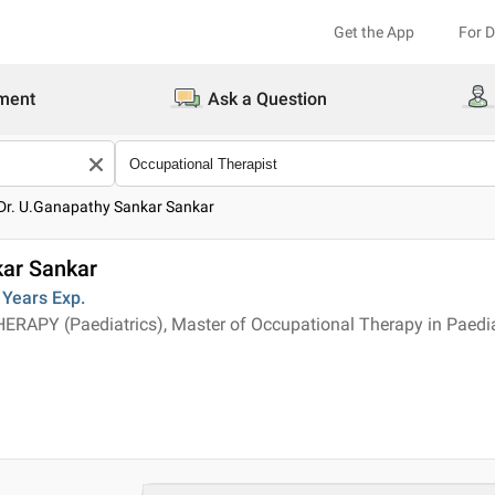
Get the App
For 
ment
Ask a Question
Dr. U.Ganapathy Sankar Sankar
kar Sankar
 Years
Exp.
APY (Paediatrics), Master of Occupational Therapy in Paedia