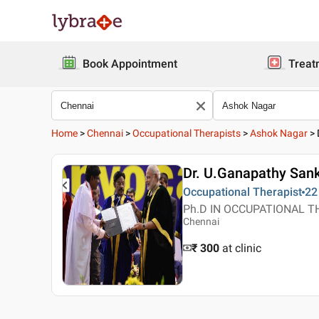
Book Appointment
Treat
Home
>
Chennai
>
Occupational Therapists
>
Ashok Nagar
>
Dr. U.Ganapathy San
Occupational Therapist
22
Ph.D IN OCCUPATIONAL THER
Chennai
₹ 300
at clinic