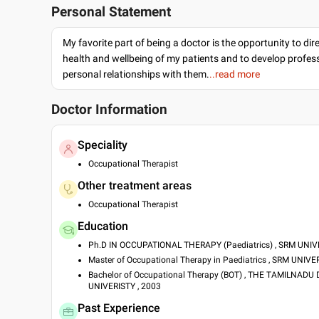
Personal Statement
My favorite part of being a doctor is the opportunity to dir
health and wellbeing of my patients and to develop profes
personal relationships with them.
..read more
Doctor Information
Speciality
Occupational Therapist
Other treatment areas
Occupational Therapist
Education
Ph.D IN OCCUPATIONAL THERAPY (Paediatrics) , SRM UNIVE
Master of Occupational Therapy in Paediatrics , SRM UNIVE
Bachelor of Occupational Therapy (BOT) , THE TAMILNAD
UNIVERISTY , 2003
Past Experience