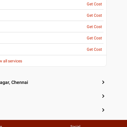
Get Cost
Get Cost
Get Cost
Get Cost
Get Cost
w all services
Nagar, Chennai
te
Social