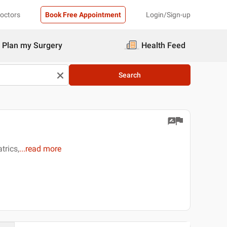
Doctors
Book Free Appointment
Login/Sign-up
Plan my Surgery
Health Feed
Search
trics,
...
read more