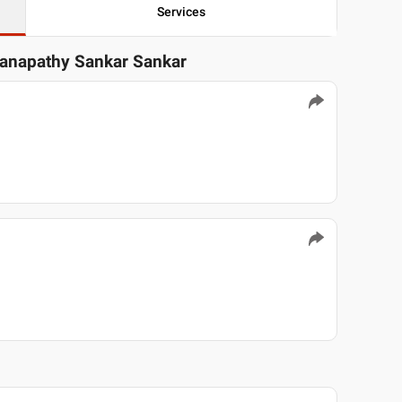
Services
Ganapathy Sankar Sankar