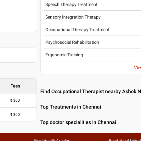
Speech Therapy Treatment
Sensory Integration Therapy
Occupational Therapy Treatment
Psychosocial Rehabilitation
Ergonomic Training
Vie
Fees
Find Occupational Therapist nearby Ashok 
₹
300
Top Treatments in Chennai
₹
300
Top doctor specialities in Chennai
Read Health Articles
Read about Lybra