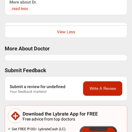
More about Dr.
..read less
View Less
More About Doctor
Submit Feedback
Submit a review for undefined
Write A Review
Your feedback matters!
Download the Lybrate App for FREE
Free advice from top doctors
Get FREE ₹100/- LybrateCash (LC).