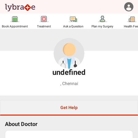
Book Appointment
Treatment
Ask a Question
Plan my Surgery
Health Fe
undefined
,
Chennai
Get Help
About Doctor