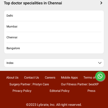
Top doctor specialities in Chennai
Delhi
Mumbai
Chennai
Bangalore
Index
About Us
Contact Us
Careers
Mobile Apps
Terms of Use
Surgery Partner : Pristyn Care
Our Fitness Partner: beatXP
Privacy Policy
Editorial Policy
Press
©2023 Lybrate, Inc. All right reserved.