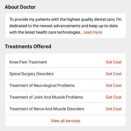
About Doctor
To provide my patients with the highest quality dental care, I'm
dedicated to the newest advancements and keep up-to-date
with the latest health care technologies.
..read more
Treatments Offered
Knee Pain Treatment
Get Cost
Spinal Surgery Disorders
Get Cost
Treatment of Neurological Problems
Get Cost
Treatment of Joint And Muscle Problems
Get Cost
Treatment of Nerve And Muscle Disorders
Get Cost
View all services