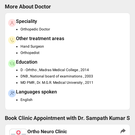
More About Doctor
Speciality
Orthopedic Doctor
Other treatment areas
Hand Surgeon
Orthopedist
Education
D - Orhtho , Madras Medical College , 2014
DNB , National board of examinations , 2003
MD PMR , Dr. M.G.R. Medical University , 2011
Languages spoken
English
Book Clinic Appointment with
Dr. Sampath Kumar S
Ortho Neuro Clinic