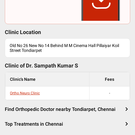
Clinic Location
Old No 26 New No 14 Behind M M Cinema Hall Pillaiyar Koil
Street Tondiarpet
Clinic of Dr.
Sampath Kumar S
Clinic's Name
Fees
Ortho Neuro Clinic
-
Find Orthopedic Doctor nearby Tondiarpet, Chennai
Top Treatments in Chennai