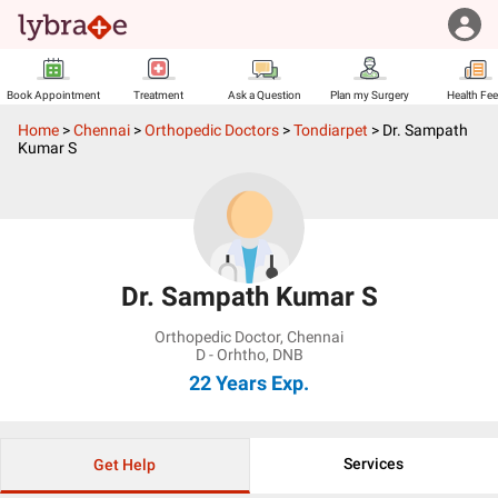
Book Appointment
Treatment
Ask a Question
Plan my Surgery
Health Fe
Home
>
Chennai
>
Orthopedic Doctors
>
Tondiarpet
>
Dr. Sampath
Kumar S
Dr. Sampath Kumar S
Orthopedic Doctor
,
Chennai
D - Orhtho, DNB
22 Years
Exp.
Services
Get Help