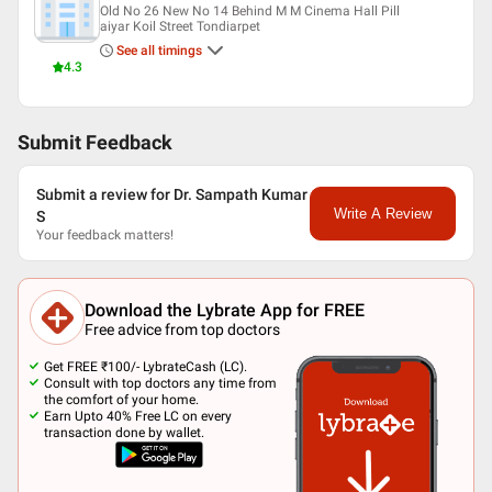
Old No 26 New No 14 Behind M M Cinema Hall Pill
aiyar Koil Street Tondiarpet
See all timings
4.3
Submit Feedback
Submit a review for Dr. Sampath Kumar
Write A Review
S
Your feedback matters!
Download the Lybrate App for FREE
Free advice from top doctors
Get FREE ₹100/- LybrateCash (LC).
Consult with top doctors any time from
the comfort of your home.
Earn Upto 40% Free LC on every
transaction done by wallet.