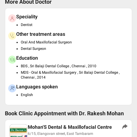
More About Doctor
Speciality
Dentist
Other treatment areas
Oral And Maxillofacial Surgeon
Dental Surgeon
Education
BDS , Sri Balaji Dental College , Chennai , 2010
MDS - Oral & Maxillofacial Surgery , Sri Balaji Dental College ,
Chennai , 2014
Languages spoken
English
Book Clinic Appointment with
Dr. Rakesh Mohan
Mohan'S Dental & Maxillofacial Centre
6/15, Elangovan street, East Tambaram