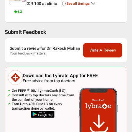
₹ 100
at clinic
See all timings
4.3
Submit Feedback
Submit a review for Dr. Rakesh Mohan
Write A Review
Your feedback matters!
Download the Lybrate App for FREE
Free advice from top doctors
Get FREE ₹100/- LybrateCash (LC).
Consult with top doctors any time from
the comfort of your home.
Earn Upto 40% Free LC on every
transaction done by wallet.