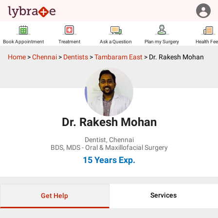
Book Appointment
Treatment
Ask a Question
Plan my Surgery
Health Fe
Home
>
Chennai
>
Dentists
>
Tambaram East
>
Dr. Rakesh Mohan
Dr. Rakesh Mohan
Dentist
,
Chennai
BDS, MDS - Oral & Maxillofacial Surgery
15 Years
Exp.
Services
Get Help