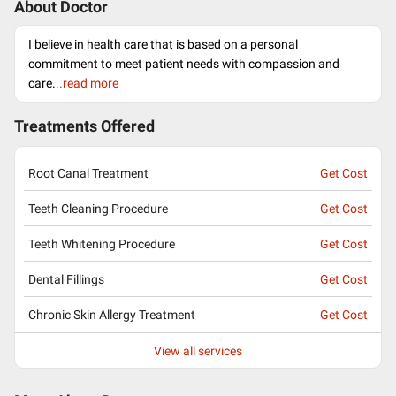
About Doctor
I believe in health care that is based on a personal
commitment to meet patient needs with compassion and
care.
..read more
Treatments Offered
Root Canal Treatment
Get Cost
Teeth Cleaning Procedure
Get Cost
Teeth Whitening Procedure
Get Cost
Dental Fillings
Get Cost
Chronic Skin Allergy Treatment
Get Cost
View all services