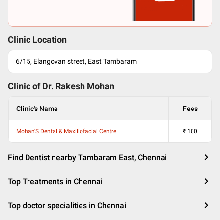
Clinic Location
6/15, Elangovan street, East Tambaram
Clinic of Dr.
Rakesh Mohan
Clinic's Name
Fees
Mohan'S Dental & Maxillofacial Centre
₹
100
Find Dentist nearby Tambaram East, Chennai
Top Treatments in Chennai
Top doctor specialities in Chennai