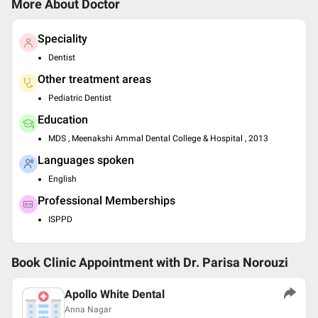
More About Doctor
Speciality
Dentist
Other treatment areas
Pediatric Dentist
Education
MDS , Meenakshi Ammal Dental College & Hospital , 2013
Languages spoken
English
Professional Memberships
ISPPD
Book Clinic Appointment with
Dr. Parisa Norouzi
Apollo White Dental
Anna Nagar