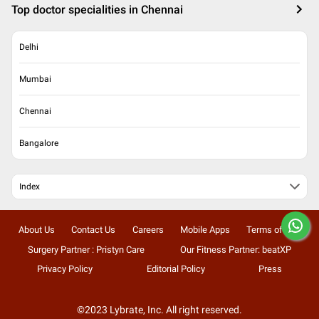
Top doctor specialities in Chennai
Delhi
Mumbai
Chennai
Bangalore
Index
About Us
Contact Us
Careers
Mobile Apps
Terms of Use
Surgery Partner : Pristyn Care
Our Fitness Partner: beatXP
Privacy Policy
Editorial Policy
Press
©2023 Lybrate, Inc. All right reserved.