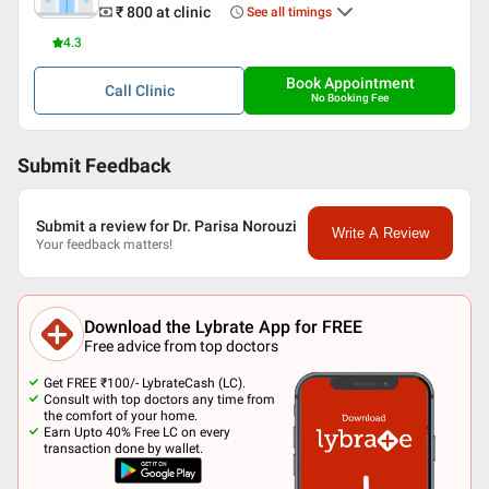
₹ 800
at clinic
See all timings
4.3
Book Appointment
Call
Clinic
No Booking Fee
Submit Feedback
Submit a review for Dr. Parisa Norouzi
Write A Review
Your feedback matters!
Download the Lybrate App for FREE
Free advice from top doctors
Get FREE ₹100/- LybrateCash (LC).
Consult with top doctors any time from
the comfort of your home.
Earn Upto 40% Free LC on every
transaction done by wallet.