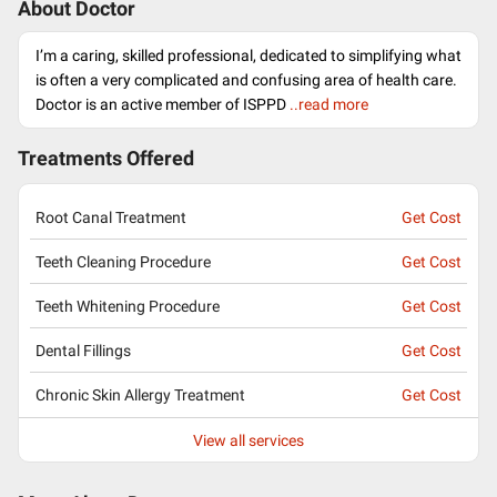
About Doctor
I’m a caring, skilled professional, dedicated to simplifying what
is often a very complicated and confusing area of health care.
Doctor is an active member of ISPPD
..read more
Treatments Offered
Root Canal Treatment
Get Cost
Teeth Cleaning Procedure
Get Cost
Teeth Whitening Procedure
Get Cost
Dental Fillings
Get Cost
Chronic Skin Allergy Treatment
Get Cost
View all services