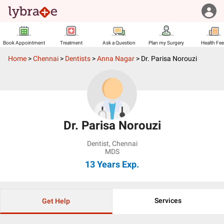
Book Appointment
Treatment
Ask a Question
Plan my Surgery
Health Fe
Home
>
Chennai
>
Dentists
>
Anna Nagar
>
Dr. Parisa Norouzi
Dr. Parisa Norouzi
Dentist
,
Chennai
MDS
13 Years
Exp.
Services
Get Help