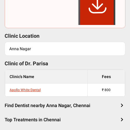
Clinic Location
Anna Nagar
Clinic of Dr.
Parisa
Clinic's Name
Fees
Apollo White Dental
₹
800
Find Dentist nearby Anna Nagar, Chennai
Top Treatments in Chennai