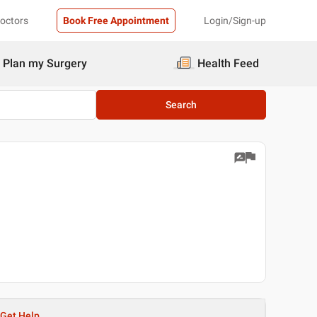
Doctors
Book Free Appointment
Login/Sign-up
Plan my Surgery
Health Feed
Search
Get Help