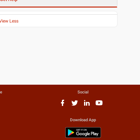
View Less
te
Social
Download App