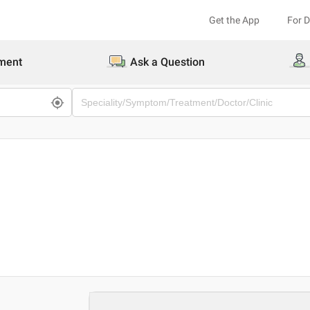
Get the App
For 
ment
Ask a Question