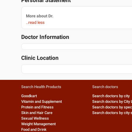
Personal Statement
More about Dr.
..read less
Doctor Information
Clinic Location
Search Health Products
Search doctors
Goodkart
Search doctors by city
Vitamin and Supplement
Search doctors by City 
Protein and Fitness
Search doctors by speci
Skin and Hair Care
Search doctors by city s
Sexual Wellness
Weight Management
Food and Drink