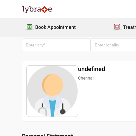
Book Appointment
Treat
undefined
Chennai