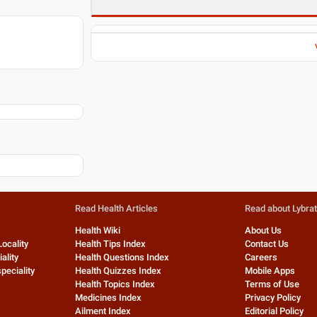
Read Health Articles
Read about Lybra
Health Wiki
About Us
Locality
Health Tips Index
Contact Us
ality
Health Questions Index
Careers
peciality
Health Quizzes Index
Mobile Apps
Health Topics Index
Terms of Use
Medicines Index
Privacy Policy
Ailment Index
Editorial Policy