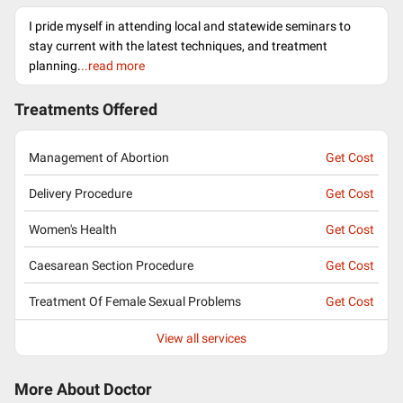
I pride myself in attending local and statewide seminars to
stay current with the latest techniques, and treatment
planning.
..read more
Treatments Offered
Management of Abortion
Get Cost
Delivery Procedure
Get Cost
Women's Health
Get Cost
Caesarean Section Procedure
Get Cost
Treatment Of Female Sexual Problems
Get Cost
View all services
More About Doctor