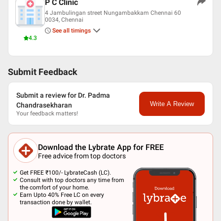
P C Clinic
4 Jambulingan street Nungambakkam Chennai 60
0034, Chennai
See all timings
4.3
Submit Feedback
Submit a review for Dr. Padma
Write A Review
Chandrasekharan
Your feedback matters!
Download the Lybrate App for FREE
Free advice from top doctors
Get FREE ₹100/- LybrateCash (LC).
Consult with top doctors any time from
the comfort of your home.
Earn Upto 40% Free LC on every
transaction done by wallet.