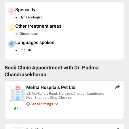
Speciality
Gynaecologist
Other treatment areas
Obstetrician
Languages spoken
English
Book Clinic Appointment with
Dr. Padma
Chandrasekharan
Mehta Hospitals Pvt Ltd
#2, McNichols Road, 3rd Lane, Chetpet. Landmark:
Near Shoppers Stop, Chennai
See all timings
4.3