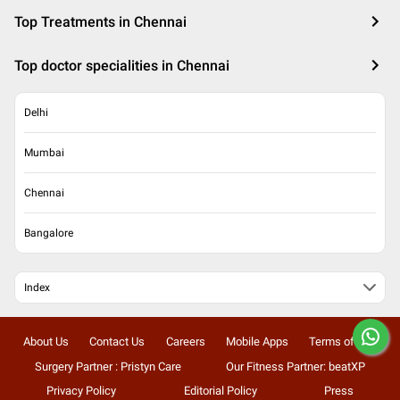
Top Treatments in Chennai
Top doctor specialities in Chennai
Delhi
Mumbai
Chennai
Bangalore
Index
About Us
Contact Us
Careers
Mobile Apps
Terms of Use
Surgery Partner : Pristyn Care
Our Fitness Partner: beatXP
Privacy Policy
Editorial Policy
Press