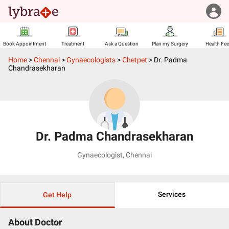
Book Appointment
Treatment
Ask a Question
Plan my Surgery
Health Fe
Home
>
Chennai
>
Gynaecologists
>
Chetpet
>
Dr. Padma
Chandrasekharan
Dr. Padma Chandrasekharan
Gynaecologist
,
Chennai
Services
Get Help
About Doctor