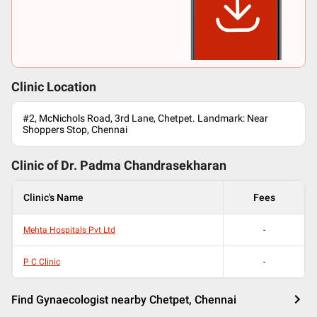
Clinic Location
#2, McNichols Road, 3rd Lane, Chetpet. Landmark: Near
Shoppers Stop, Chennai
Clinic of Dr.
Padma Chandrasekharan
Clinic's Name
Fees
Mehta Hospitals Pvt Ltd
-
P C Clinic
-
Find Gynaecologist nearby Chetpet, Chennai