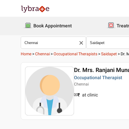
Book Appointment
Treat
Home
>
Chennai
>
Occupational Therapists
>
Saidapet
>
Dr. 
Dr. Mrs. Ranjani Mu
Occupational Therapist
Chennai
₹
at clinic