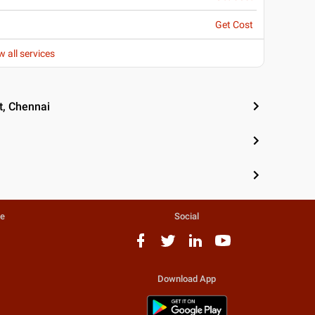
Get Cost
w all services
t, Chennai
te
Social
Download App