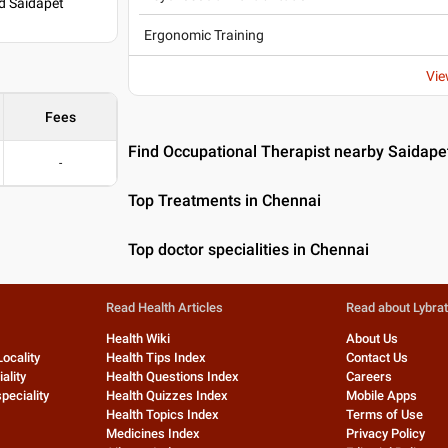
d Saidapet
Ergonomic Training
Vie
Fees
Find Occupational Therapist nearby Saidape
-
Top Treatments in Chennai
Top doctor specialities in Chennai
Read Health Articles
Read about Lybra
Health Wiki
About Us
Locality
Health Tips Index
Contact Us
ality
Health Questions Index
Careers
peciality
Health Quizzes Index
Mobile Apps
Health Topics Index
Terms of Use
Medicines Index
Privacy Policy