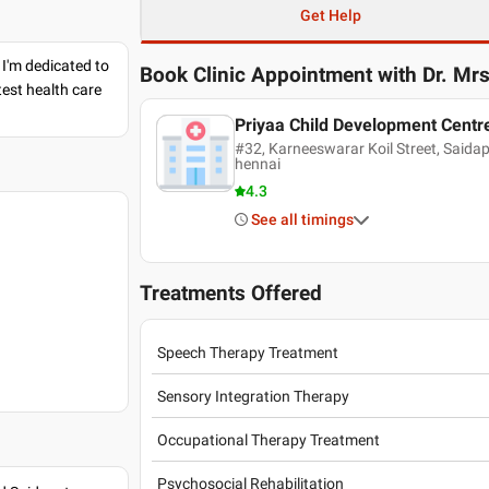
Get Help
 I'm dedicated to
Book Clinic Appointment with
Dr. Mr
est health care
Priyaa Child Development Centr
#32, Karneeswarar Koil Street, Saida
hennai
4.3
See all timings
Treatments Offered
Speech Therapy Treatment
Sensory Integration Therapy
Occupational Therapy Treatment
Psychosocial Rehabilitation