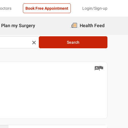
Doctors
Book Free Appointment
Login/Sign-up
Plan my Surgery
Health Feed
Search