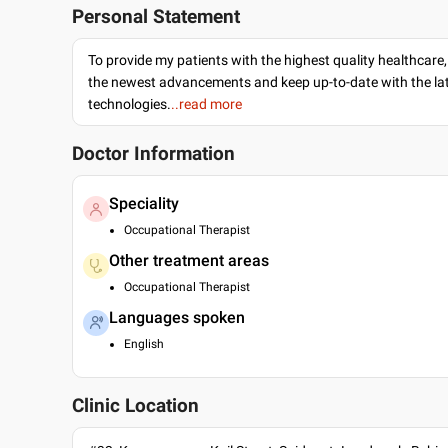
Personal Statement
To provide my patients with the highest quality healthcare,
the newest advancements and keep up-to-date with the lat
technologies.
..read more
Doctor Information
Speciality
Occupational Therapist
Other treatment areas
Occupational Therapist
Languages spoken
English
Clinic Location