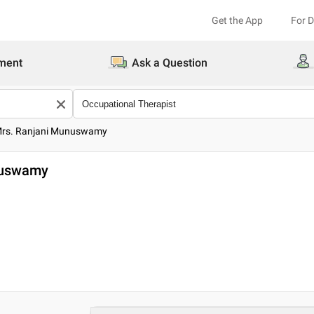
Get the App
For 
ment
Ask a Question
Mrs. Ranjani Munuswamy
nuswamy