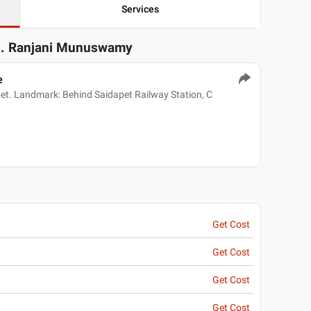
Services
s. Ranjani Munuswamy
e
pet. Landmark: Behind Saidapet Railway Station, C
Get Cost
Get Cost
Get Cost
Get Cost