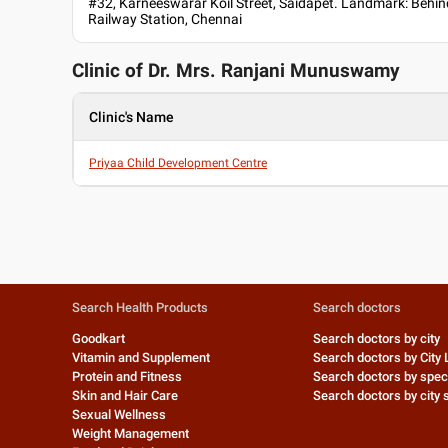
#32, Karneeswarar Koil Street, Saidapet. Landmark: Behin
Railway Station, Chennai
Clinic of Dr.
Mrs. Ranjani Munuswamy
Clinic's Name
Priyaa Child Development Centre
Search Health Products
Search doctors
Goodkart
Search doctors by city
Vitamin and Supplement
Search doctors by City 
Protein and Fitness
Search doctors by speci
Skin and Hair Care
Search doctors by city s
Sexual Wellness
Weight Management