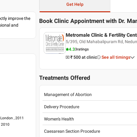
Get Help
ectly improve the
Book Clinic Appointment with
Dr. Ma
sional and
Metromale Clinic & Fertility Cent
5/395, Old Mahabalipuram Rd, Nedunc
4.3
3
ratings
₹ 500
at clinic
See all timings
Treatments Offered
Management of Abortion
Delivery Procedure
 London , 2011
Women's Health
, 2010
Caesarean Section Procedure