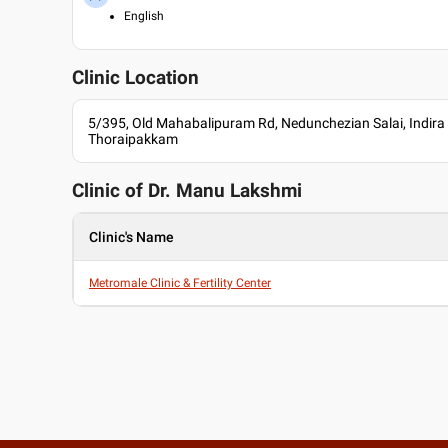
English
Clinic Location
5/395, Old Mahabalipuram Rd, Nedunchezian Salai, Indira
Thoraipakkam
Clinic of Dr.
Manu Lakshmi
Clinic's Name
Metromale Clinic & Fertility Center