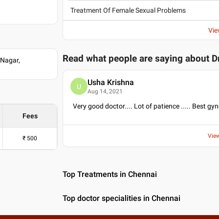
Treatment Of Female Sexual Problems
Vie
Read what people are saying about
D
 Nagar,
Usha Krishna
U
Aug 14, 2021
Very good doctor.... Lot of patience ..... Best gy
Fees
Vie
₹
500
Top Treatments in Chennai
Top doctor specialities in Chennai