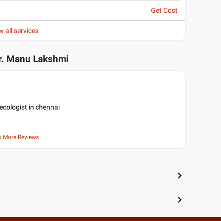
Get Cost
w all services
r. Manu Lakshmi
necologist in chennai
w More Reviews