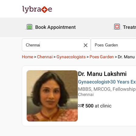
Book Appointment
Treat
Home
>
Chennai
>
Gynaecologists
>
Poes Garden
>
Dr. Manu
Dr. Manu Lakshmi
Gynaecologist
30 Years
Ex
MBBS, MRCOG, Fellowship 
Chennai
₹ 500
at clinic