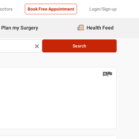
Doctors
Book Free Appointment
Login/Sign-up
Plan my Surgery
Health Feed
Search