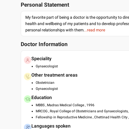
Personal Statement
My favorite part of being a doctor is the opportunity to dir
health and wellbeing of my patients and to develop profes
personal relationships with them.
..read more
Doctor Information
Speciality
Gynaecologist
Other treatment areas
Obstetrician
Gynaecologist
Education
MBBS , Madras Medical College , 1996
MRCOG , Royal College of Obstetricians and Gynaecologists,
Fellowship in Reproductive Medicine , Chettinad Health City 
Languages spoken