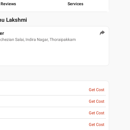
Reviews
Services
nu Lakshmi
er
hezian Salai, Indira Nagar, Thoraipakkam
Get Cost
Get Cost
Get Cost
Get Cost