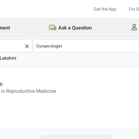
Get the App
For 
ment
Ask a Question
 Lakshmi
p.
in Reproductive Medicine