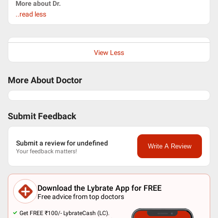
More about Dr.
..read less
View Less
More About Doctor
Submit Feedback
Submit a review for undefined
Write A Review
Your feedback matters!
Download the Lybrate App for FREE
Free advice from top doctors
Get FREE ₹100/- LybrateCash (LC).