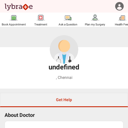
Book Appointment
Treatment
Ask a Question
Plan my Surgery
Health Fe
undefined
,
Chennai
Get Help
About Doctor