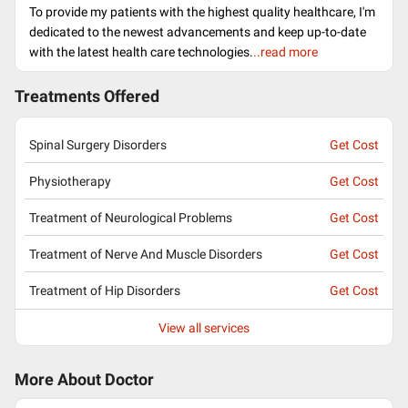
To provide my patients with the highest quality healthcare, I'm
dedicated to the newest advancements and keep up-to-date
with the latest health care technologies.
..read more
Treatments Offered
Spinal Surgery Disorders
Get Cost
Physiotherapy
Get Cost
Treatment of Neurological Problems
Get Cost
Treatment of Nerve And Muscle Disorders
Get Cost
Treatment of Hip Disorders
Get Cost
View all services
More About Doctor