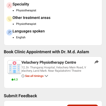
Speciality
Physiotherapist
Other treatment areas
Physiotherapist
Languages spoken
English
Book Clinic Appointment with
Dr. M.d. Aslam
Velachery Physiotherapy Centre
12, Dr. Thangaraj Hospital, Velachery Main Road, V
elachery, Land Mark: Near Rajalakshmi Theatre
See all timings
4.3
Submit Feedback