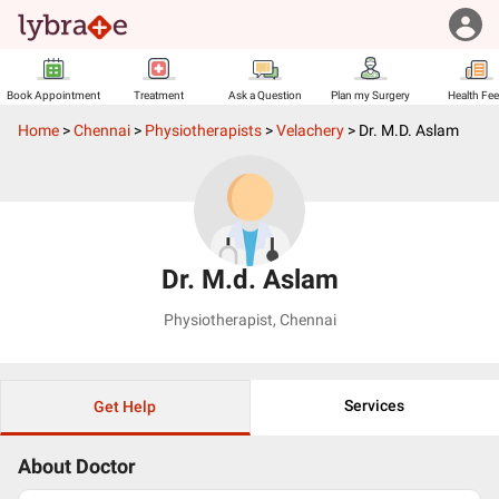
Book Appointment
Treatment
Ask a Question
Plan my Surgery
Health Fe
Home
>
Chennai
>
Physiotherapists
>
Velachery
>
Dr. M.d. Aslam
Dr. M.d. Aslam
Physiotherapist
,
Chennai
Services
Get Help
About Doctor