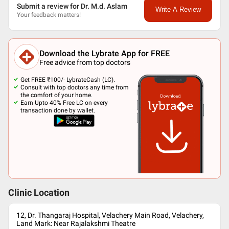
Submit a review for Dr. M.d. Aslam
Write A Review
Your feedback matters!
Download the Lybrate App for FREE
Free advice from top doctors
Get FREE ₹100/- LybrateCash (LC).
Consult with top doctors any time from
the comfort of your home.
Earn Upto 40% Free LC on every
transaction done by wallet.
Clinic Location
12, Dr. Thangaraj Hospital, Velachery Main Road, Velachery,
Land Mark: Near Rajalakshmi Theatre