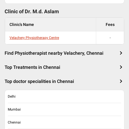
Clinic of Dr.
M.d. Aslam
Clinic's Name
Fees
Velachery Physiotherapy Centre
-
Find Physiotherapist nearby Velachery, Chennai
Top Treatments in Chennai
Top doctor specialities in Chennai
Delhi
Mumbai
Chennai