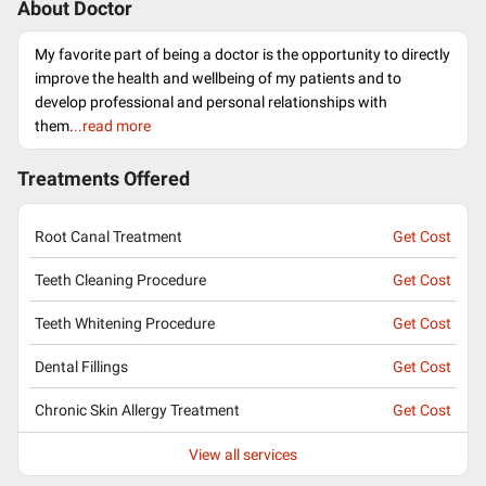
About Doctor
My favorite part of being a doctor is the opportunity to directly
improve the health and wellbeing of my patients and to
develop professional and personal relationships with
them.
..read more
Treatments Offered
Root Canal Treatment
Get Cost
Teeth Cleaning Procedure
Get Cost
Teeth Whitening Procedure
Get Cost
Dental Fillings
Get Cost
Chronic Skin Allergy Treatment
Get Cost
View all services