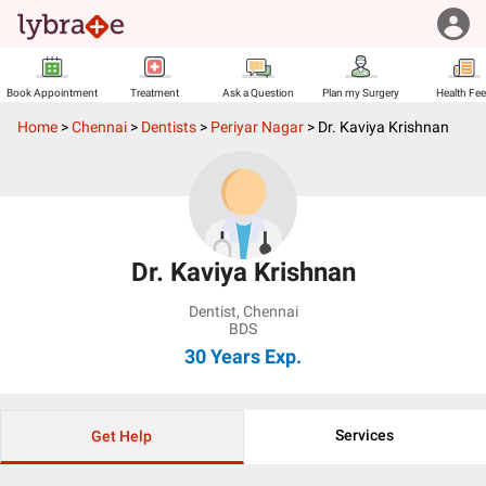
Book Appointment
Treatment
Ask a Question
Plan my Surgery
Health Fe
Home
>
Chennai
>
Dentists
>
Periyar Nagar
>
Dr. Kaviya Krishnan
Dr. Kaviya Krishnan
Dentist
,
Chennai
BDS
30 Years
Exp.
Services
Get Help