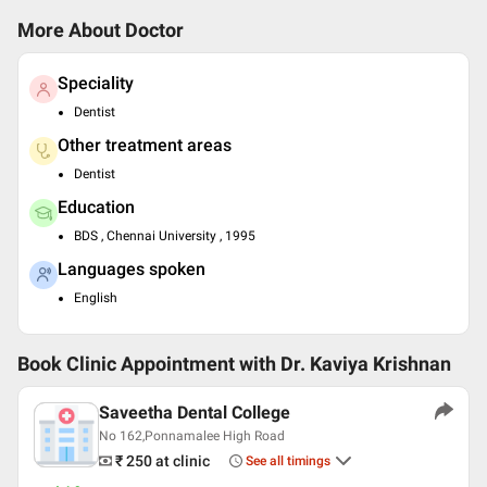
More About Doctor
Speciality
Dentist
Other treatment areas
Dentist
Education
BDS , Chennai University , 1995
Languages spoken
English
Book Clinic Appointment with
Dr. Kaviya Krishnan
Saveetha Dental College
No 162,Ponnamalee High Road
₹ 250
at clinic
See all timings