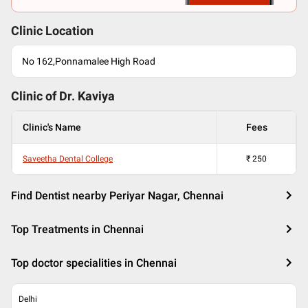
Clinic Location
No 162,Ponnamalee High Road
Clinic of Dr.
Kaviya
Clinic's Name
Fees
Saveetha Dental College
₹
250
Find Dentist nearby Periyar Nagar, Chennai
Top Treatments in Chennai
Top doctor specialities in Chennai
Delhi