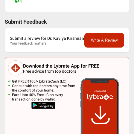
4.3
Submit Feedback
Submit a review for Dr. Kaviya Krishnan
Write A Review
Your feedback matters!
Download the Lybrate App for FREE
Free advice from top doctors
Get FREE ₹100/- LybrateCash (LC).
Consult with top doctors any time from
the comfort of your home.
Earn Upto 40% Free LC on every
transaction done by wallet.