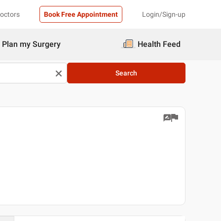
Doctors
Book Free Appointment
Login/Sign-up
Plan my Surgery
Health Feed
Search