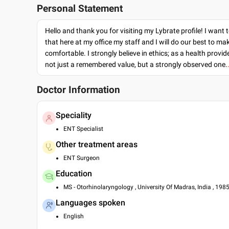
Personal Statement
Hello and thank you for visiting my Lybrate profile! I want 
that here at my office my staff and I will do our best to ma
comfortable. I strongly believe in ethics; as a health provide
not just a remembered value, but a strongly observed one.
Doctor Information
Speciality
ENT Specialist
Other treatment areas
ENT Surgeon
Education
MS - Otorhinolaryngology , University Of Madras, India , 198
Languages spoken
English