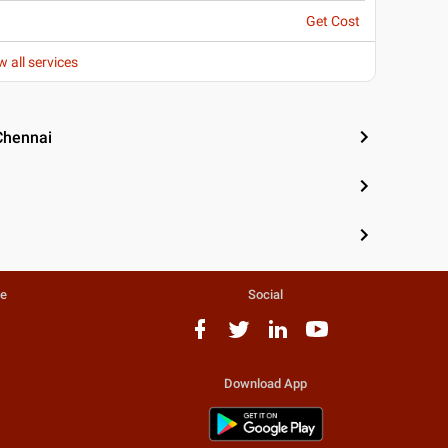
Get Cost
w all services
Chennai
te
Social
Download App