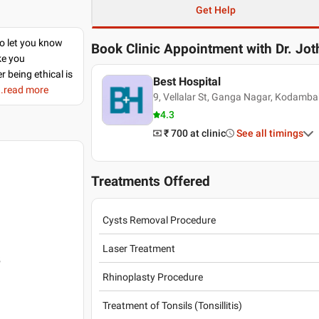
Get Help
to let you know
Book Clinic Appointment with
Dr. Jo
ke you
r being ethical is
Best Hospital
..read more
9, Vellalar St, Ganga Nagar, Kodamb
4.3
₹ 700
at clinic
See all timings
Treatments Offered
Cysts Removal Procedure
Laser Treatment
5
Rhinoplasty Procedure
Treatment of Tonsils (Tonsillitis)