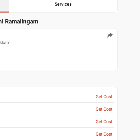
Services
thi Ramalingam
akkam
Get Cost
Get Cost
Get Cost
Get Cost