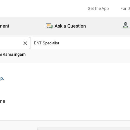
Get the App
For 
ment
Ask a Question
thi Ramalingam
p.
ine