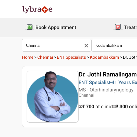
Book Appointment
Treat
Home
>
Chennai
>
ENT Specialists
>
Kodambakkam
>
Dr. Jo
Dr. Jothi Ramalingam
ENT Specialist
41 Years
Ex
MS - Otorhinolaryngology
Chennai
₹ 700
at clinic
₹
300
onl