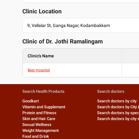
Clinic Location
9, Vellalar St, Ganga Nagar, Kodambakkam
Clinic of Dr.
Jothi Ramalingam
Clinic's Name
Best Hospital
Search Health Products
Search doctors
Goodkart
Search doctors by city
Vitamin and Supplement
Search doctors by City 
Protein and Fitness
Search doctors by speci
Skin and Hair Care
Search doctors by city s
Sexual Wellness
Weight Management
Food and Drink