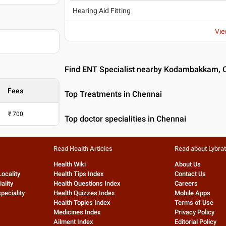
Hearing Aid Fitting
Vie
Find ENT Specialist nearby Kodambakkam, 
Fees
Top Treatments in Chennai
₹
700
Top doctor specialities in Chennai
Read Health Articles
Read about Lybra
Health Wiki
About Us
Locality
Health Tips Index
Contact Us
ality
Health Questions Index
Careers
peciality
Health Quizzes Index
Mobile Apps
Health Topics Index
Terms of Use
Medicines Index
Privacy Policy
Ailment Index
Editorial Policy