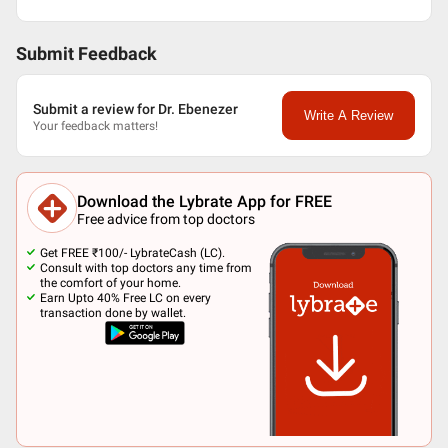
Submit Feedback
Submit a review for Dr. Ebenezer
Write A Review
Your feedback matters!
Download the Lybrate App for FREE
Free advice from top doctors
Get FREE ₹100/- LybrateCash (LC).
Consult with top doctors any time from
the comfort of your home.
Earn Upto 40% Free LC on every
transaction done by wallet.