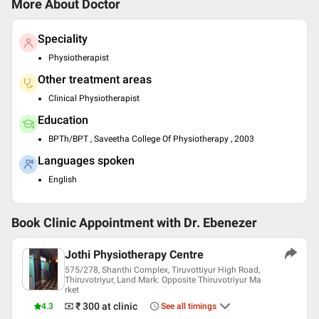
More About Doctor
Speciality
Physiotherapist
Other treatment areas
Clinical Physiotherapist
Education
BPTh/BPT , Saveetha College Of Physiotherapy , 2003
Languages spoken
English
Book Clinic Appointment with
Dr. Ebenezer
Jothi Physiotherapy Centre
575/278, Shanthi Complex, Tiruvottiyur High Road,
Thiruvotriyur, Land Mark: Opposite Thiruvotriyur Ma
rket
₹ 300
at clinic
4.3
See all timings