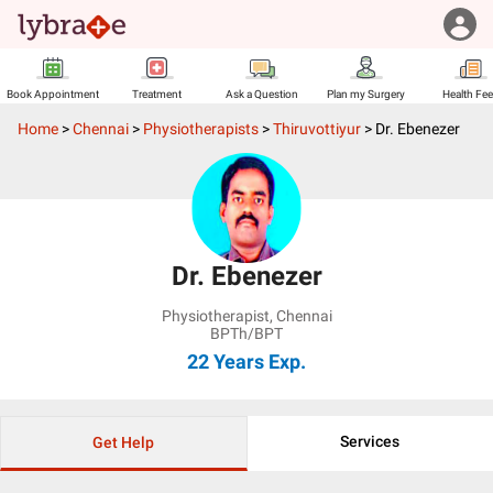
Book Appointment
Treatment
Ask a Question
Plan my Surgery
Health Fe
Home
>
Chennai
>
Physiotherapists
>
Thiruvottiyur
>
Dr. Ebenezer
Dr. Ebenezer
Physiotherapist
,
Chennai
BPTh/BPT
22 Years
Exp.
Services
Get Help