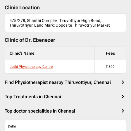
Clinic Location
575/278, Shanthi Complex, Tiruvottiyur High Road,
Thiruvotriyur, Land Mark: Opposite Thiruvotriyur Market
Clinic of Dr.
Ebenezer
Clinic's Name
Fees
Jothi Physiotherapy Centre
₹
300
Find Physiotherapist nearby Thiruvottiyur, Chennai
Top Treatments in Chennai
Top doctor specialities in Chennai
Delhi