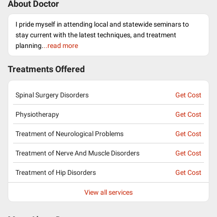
About Doctor
I pride myself in attending local and statewide seminars to
stay current with the latest techniques, and treatment
planning.
..read more
Treatments Offered
Spinal Surgery Disorders
Get Cost
Physiotherapy
Get Cost
Treatment of Neurological Problems
Get Cost
Treatment of Nerve And Muscle Disorders
Get Cost
Treatment of Hip Disorders
Get Cost
View all services