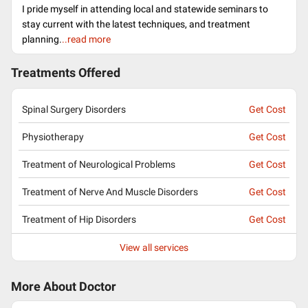
I pride myself in attending local and statewide seminars to
stay current with the latest techniques, and treatment
planning.
..read more
Treatments Offered
Spinal Surgery Disorders
Get Cost
Physiotherapy
Get Cost
Treatment of Neurological Problems
Get Cost
Treatment of Nerve And Muscle Disorders
Get Cost
Treatment of Hip Disorders
Get Cost
View all services
More About Doctor