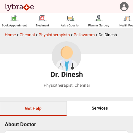
Book Appointment
Treatment
Ask a Question
Plan my Surgery
Health Fe
Home
>
Chennai
>
Physiotherapists
>
Pallavaram
>
Dr. Dinesh
Dr. Dinesh
Physiotherapist
,
Chennai
Services
Get Help
About Doctor