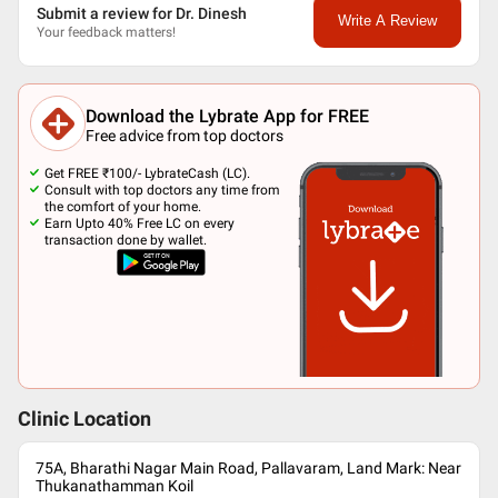
Submit a review for Dr. Dinesh
Write A Review
Your feedback matters!
Download the Lybrate App for FREE
Free advice from top doctors
Get FREE ₹100/- LybrateCash (LC).
Consult with top doctors any time from
the comfort of your home.
Earn Upto 40% Free LC on every
transaction done by wallet.
Clinic Location
75A, Bharathi Nagar Main Road, Pallavaram, Land Mark: Near
Thukanathamman Koil