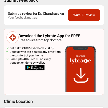
Submit Feedback
Submit a review for Dr. Chandrasekar
Write A Review
Your feedback matters!
Download the Lybrate App for FREE
Free advice from top doctors
Get FREE ₹100/- LybrateCash (LC).
Consult with top doctors any time from
the comfort of your home.
Earn Upto 40% Free LC on every
transaction done by wallet.
Clinic Location