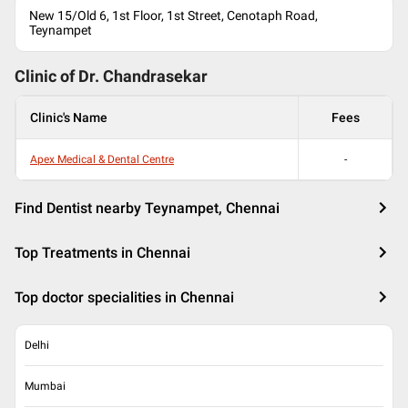
New 15/Old 6, 1st Floor, 1st Street, Cenotaph Road,
Teynampet
Clinic of Dr.
Chandrasekar
Clinic's Name
Fees
Apex Medical & Dental Centre
-
Find Dentist nearby Teynampet, Chennai
Top Treatments in Chennai
Top doctor specialities in Chennai
Delhi
Mumbai