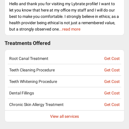
Hello and thank you for visiting my Lybrate profile! I want to
let you know that here at my office my staff and I will do our
best to make you comfortable. I strongly believe in ethics; as a
health provider being ethical is not just a remembered value,
but a strongly observed one.
..read more
Treatments Offered
Root Canal Treatment
Get Cost
Teeth Cleaning Procedure
Get Cost
Teeth Whitening Procedure
Get Cost
Dental Fillings
Get Cost
Chronic Skin Allergy Treatment
Get Cost
View all services