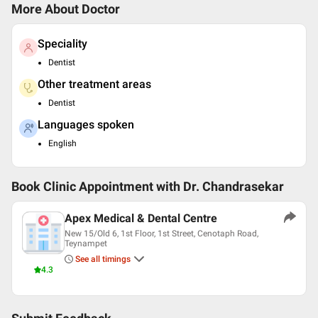
More About Doctor
Speciality
Dentist
Other treatment areas
Dentist
Languages spoken
English
Book Clinic Appointment with
Dr. Chandrasekar
Apex Medical & Dental Centre
New 15/Old 6, 1st Floor, 1st Street, Cenotaph Road,
Teynampet
See all timings
4.3