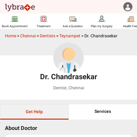
Book Appointment
Treatment
Ask a Question
Plan my Surgery
Health Fe
Home
>
Chennai
>
Dentists
>
Teynampet
>
Dr. Chandrasekar
Dr. Chandrasekar
Dentist
,
Chennai
Services
Get Help
About Doctor