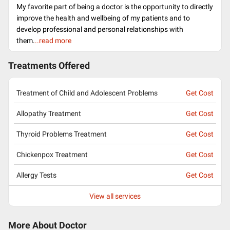
My favorite part of being a doctor is the opportunity to directly
improve the health and wellbeing of my patients and to
develop professional and personal relationships with
them.
..read more
Treatments Offered
Treatment of Child and Adolescent Problems
Get Cost
Allopathy Treatment
Get Cost
Thyroid Problems Treatment
Get Cost
Chickenpox Treatment
Get Cost
Allergy Tests
Get Cost
View all services
More About Doctor