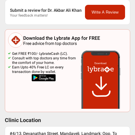
Submit a review for Dr. Akbar Ali Khan
Write A Review
Your feedback matters!
Download the Lybrate App for FREE
Free advice from top doctors
Get FREE ₹100/- LybrateCash (LC).
Consult with top doctors any time from
the comfort of your home.
Earn Upto 40% Free LC on every
transaction done by wallet.
Clinic Location
#4/13, Devanathan Street, Mandaveli. Landmark: Opp. To