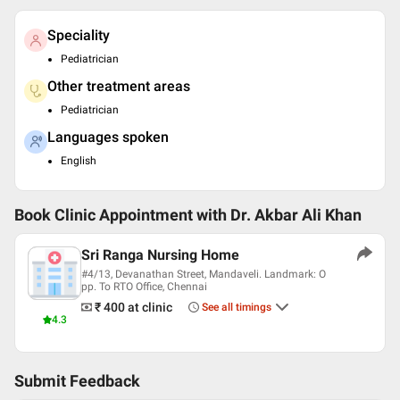
Speciality
Pediatrician
Other treatment areas
Pediatrician
Languages spoken
English
Book Clinic Appointment with
Dr. Akbar Ali Khan
Sri Ranga Nursing Home
#4/13, Devanathan Street, Mandaveli. Landmark: O
pp. To RTO Office, Chennai
₹ 400
at clinic
See all timings
4.3
Submit Feedback