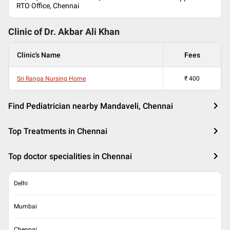
RTO Office, Chennai
Clinic of Dr.
Akbar Ali Khan
Clinic's Name
Fees
Sri Ranga Nursing Home
₹
400
Find Pediatrician nearby Mandaveli, Chennai
Top Treatments in Chennai
Top doctor specialities in Chennai
Delhi
Mumbai
Chennai