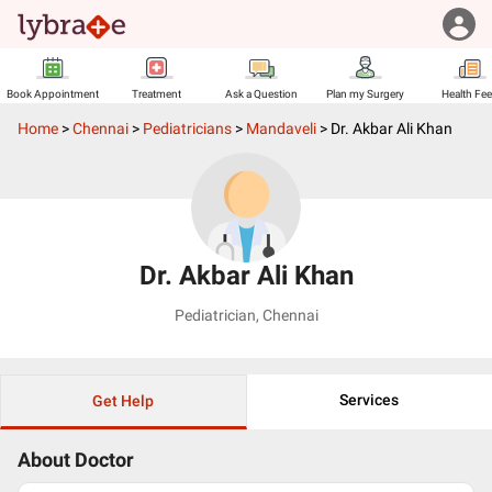
Book Appointment
Treatment
Ask a Question
Plan my Surgery
Health Fe
Home
>
Chennai
>
Pediatricians
>
Mandaveli
>
Dr. Akbar Ali Khan
Dr. Akbar Ali Khan
Pediatrician
,
Chennai
Services
Get Help
About Doctor