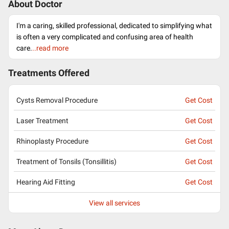
About Doctor
I'm a caring, skilled professional, dedicated to simplifying what
is often a very complicated and confusing area of health
care.
..read more
Treatments Offered
Cysts Removal Procedure
Get Cost
Laser Treatment
Get Cost
Rhinoplasty Procedure
Get Cost
Treatment of Tonsils (Tonsillitis)
Get Cost
Hearing Aid Fitting
Get Cost
View all services