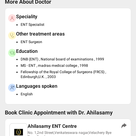
More About Doctor
Speciality
ENT Specialist
Other treatment areas
ENT Surgeon
Education
DNB (ENT) , National board of examinations , 1999
MS - ENT , madras medical college , 1998
Fellowship of the Royal College of Surgeons (FRCS) ,
Edinburgh,U.K. , 2003
Languages spoken
English
Book Clinic Appointment with
Dr. Ahilasamy
Ahilasamy ENT Centre
No. 1,2nd Street,Venkateswara nagar,Velachery Bye