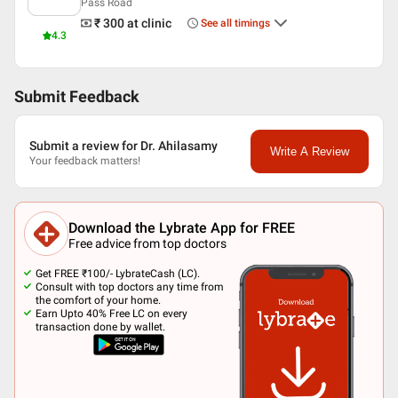
Pass Road
₹ 300
at clinic
See all timings
4.3
Submit Feedback
Submit a review for Dr. Ahilasamy
Write A Review
Your feedback matters!
Download the Lybrate App for FREE
Free advice from top doctors
Get FREE ₹100/- LybrateCash (LC).
Consult with top doctors any time from
the comfort of your home.
Earn Upto 40% Free LC on every
transaction done by wallet.