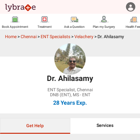
Book Appointment
Treatment
Ask a Question
Plan my Surgery
Health Fe
Home
>
Chennai
>
ENT Specialists
>
Velachery
>
Dr. Ahilasamy
Dr. Ahilasamy
ENT Specialist
,
Chennai
DNB (ENT), MS - ENT
28 Years
Exp.
Services
Get Help