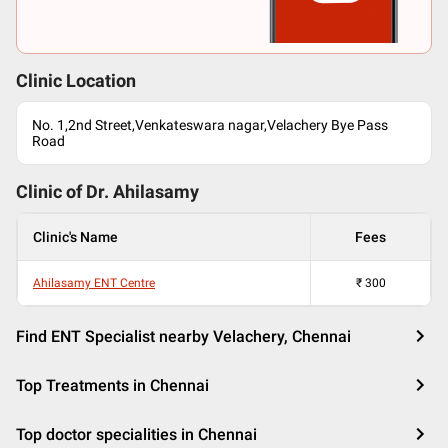
Clinic Location
No. 1,2nd Street,Venkateswara nagar,Velachery Bye Pass
Road
Clinic of Dr.
Ahilasamy
Clinic's Name
Fees
Ahilasamy ENT Centre
₹
300
Find ENT Specialist nearby Velachery, Chennai
Top Treatments in Chennai
Top doctor specialities in Chennai