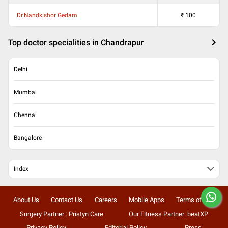
Dr.Nandkishor Gedam
₹
100
Top doctor specialities in Chandrapur
Delhi
Mumbai
Chennai
Bangalore
Index
About Us
Contact Us
Careers
Mobile Apps
Terms of Use
Surgery Partner : Pristyn Care
Our Fitness Partner: beatXP
Privacy Policy
Editorial Policy
Press