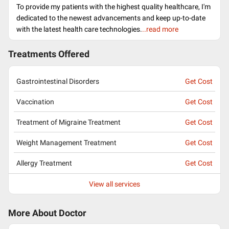
To provide my patients with the highest quality healthcare, I'm
dedicated to the newest advancements and keep up-to-date
with the latest health care technologies.
..read more
Treatments Offered
Gastrointestinal Disorders
Get Cost
Vaccination
Get Cost
Treatment of Migraine Treatment
Get Cost
Weight Management Treatment
Get Cost
Allergy Treatment
Get Cost
View all services
More About Doctor