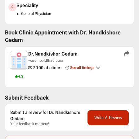
Speciality
General Physician
Book Clinic Appointment with
Dr. Nandkishore
Gedam
Dr.Nandkishor Gedam
ward no.4;Bhadipura
₹ 100
at clinic
See all timings
4.3
Submit Feedback
Submit a review for Dr. Nandkishore
Write A Review
Gedam
Your feedback matters!