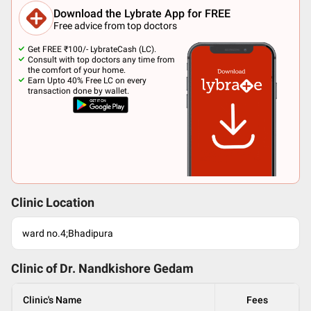
Download the Lybrate App for FREE
Free advice from top doctors
Get FREE ₹100/- LybrateCash (LC).
Consult with top doctors any time from
the comfort of your home.
Earn Upto 40% Free LC on every
transaction done by wallet.
Clinic Location
ward no.4;Bhadipura
Clinic of Dr.
Nandkishore Gedam
Clinic's Name
Fees