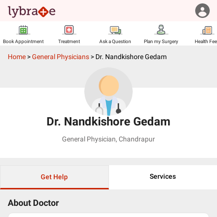
Book Appointment
Treatment
Ask a Question
Plan my Surgery
Health Fe
Home
>
General Physicians
>
Dr. Nandkishore Gedam
Dr. Nandkishore Gedam
General Physician
,
Chandrapur
Services
Get Help
About Doctor