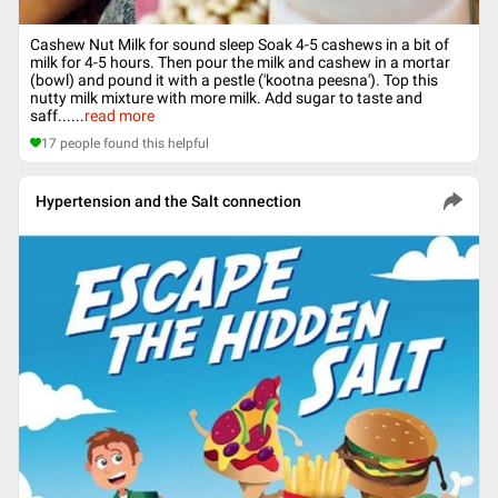
Cashew Nut Milk for sound sleep Soak 4-5 cashews in a bit of
milk for 4-5 hours. Then pour the milk and cashew in a mortar
(bowl) and pound it with a pestle ('kootna peesna'). Top this
nutty milk mixture with more milk. Add sugar to taste and
saff...
...
read more
17
people found this helpful
Hypertension and the Salt connection