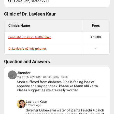
SCO 2421-22, Sector 22 C
Clinic of Dr.
Lavleen Kaur
Clinic's Name
Fees
Santushti Holistic Health Clinic
₹
1,000
Dt Lavleen's eClinic (phone)
-
Question and Answers
Jitender
J
Male • 36 Year Old • Oct 05, 2016 • Delhi
Mom suffered from diabetes. She is facing loss of
appetite ans saying that ki khane ka Mann nhi karta.
Please suggest as we are really worried.
Lavleen Kaur
9 Years Ago
Give her Lukewarm water of 2 small elachi + pinch