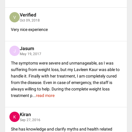
Verified
V
Oct 09, 2018
Very nice experience
Jasum
J
May 19, 2017
The symptoms were severe and unmanageable, as I was
suffering from weight loss, but my Lavleen Kaur was able to
handle it. Finally with her treatment, I am completely cured
from the disease. Even in case of emergency, the staff is
always willing to help. During the complete weight loss
treatment p
...
read more
Kiran
K
Sep 27, 2016
She has knowledge and clarify myths and health related