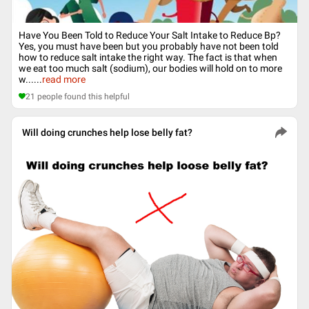
Have You Been Told to Reduce Your Salt Intake to Reduce Bp?
Yes, you must have been but you probably have not been told
how to reduce salt intake the right way. The fact is that when
we eat too much salt (sodium), our bodies will hold on to more
w...
...
read more
21
people found this helpful
Will doing crunches help lose belly fat?