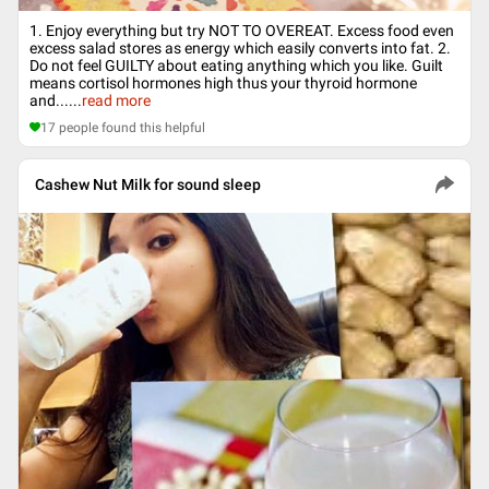
1. Enjoy everything but try NOT TO OVEREAT. Excess food even
excess salad stores as energy which easily converts into fat. 2.
Do not feel GUILTY about eating anything which you like. Guilt
means cortisol hormones high thus your thyroid hormone
and...
...
read more
17
people found this helpful
Cashew Nut Milk for sound sleep