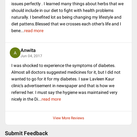
issues perfectly . I learned many things about herbs that we
should include in our diet to fight with health problems
naturally. I benefited lot as being changing my lifestyle and
diet pattens.Blessed that we crosses each other's life and I
bene
...
read more
Anwita
A
Jun 04, 2017
I was shocked to experience the symptoms of diabetes.
Almost all doctors suggested medicines for it, but I did not
wanted to go for it for my diabetes. I saw Lavleen Kaur
clinic's advertisement in newspaper and that is how we
referred her. I must say the hygiene was maintained very
nicely in the Di
...
read more
View More Reviews
Submit Feedback