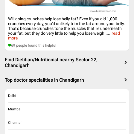
Will doing crunches help lose belly fat? Even if you did 1,000
crunches every day, you'd unlikely trim the fat around your belly.
That's because crunches tone the muscles that lie underneath
your fat, but they do very little to help you lose weigh...
...
read
more
69
people found this helpful
Find Dietitian/Nutritionist nearby Sector 22,
Chandigarh
Top doctor specialities in Chandigarh
Delhi
Mumbai
Chennai