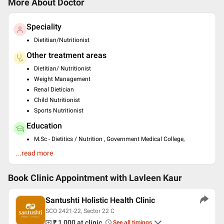
More About Doctor
Speciality
Dietitian/Nutritionist
Other treatment areas
Dietitian/ Nutritionist
Weight Management
Renal Dietician
Child Nutritionist
Sports Nutritionist
Education
M.Sc - Dietitics / Nutrition , Government Medical College,
Chandigarh , 2010
...read more
B.Sc. - Dietitics / Nutrition , Government Medical College,
Chandigarh , 2008
Post Graduate Diploma in Health and Family Welfare ,
Book Clinic Appointment with
Lavleen Kaur
Government Medical College, Chandigarh , 2008
M.ed , Government College of Home Science, Chandigarh ,
Santushti Holistic Health Clinic
2011
SCO 2421-22, Sector 22 C
PhD Food and Nutrition Science , Lovely Professional
University,Phagwara , 2022
₹ 1,000
at clinic
See all timings