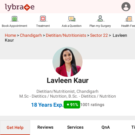
Book Appointment
Treatment
Ask a Question
Plan my Surgery
Health Fe
Home
>
Chandigarh
>
Dietitian/Nutritionists
>
Sector 22
>
Lavleen
Kaur
Lavleen Kaur
Dietitian/Nutritionist
,
Chandigarh
M.Sc - Dietitics / Nutrition, B.Sc. - Dietitics / Nutrition
18 Years
Exp.
91
%
1001
ratings
Reviews
Services
QnA
T
Get Help