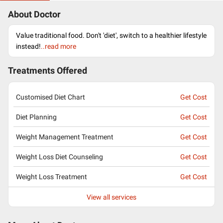
About Doctor
Value traditional food. Don't 'diet', switch to a healthier lifestyle
instead!
..read more
Treatments Offered
Customised Diet Chart
Get Cost
Diet Planning
Get Cost
Weight Management Treatment
Get Cost
Weight Loss Diet Counseling
Get Cost
Weight Loss Treatment
Get Cost
View all services