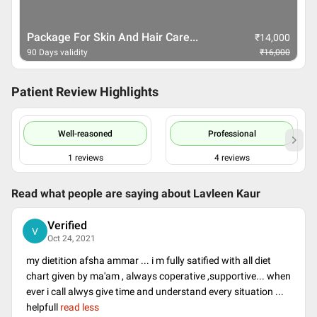
Therapeutic (Medical Issues)...
₹
14,000
90 Days validity
₹
16,000
Patient Review Highlights
Well-reasoned
Professional
1
reviews
4
reviews
Read what people are saying about
Lavleen Kaur
Verified
V
Oct 24, 2021
my dietition afsha ammar ... i m fully satified with all diet
chart given by ma'am , always coperative ,supportive... when
ever i call alwys give time and understand every situation ...
helpfull
read less