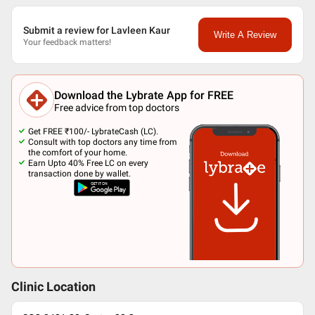
Submit a review for Lavleen Kaur
Write A Review
Your feedback matters!
Download the Lybrate App for FREE
Free advice from top doctors
Get FREE ₹100/- LybrateCash (LC).
Consult with top doctors any time from
the comfort of your home.
Earn Upto 40% Free LC on every
transaction done by wallet.
Clinic Location