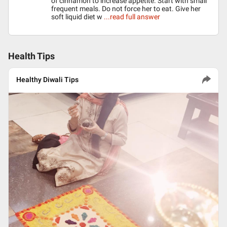
of cinnamon to increase appetite. Start with small
frequent meals. Do not force her to eat. Give her
soft liquid diet w
...read full answer
Health Tips
Healthy Diwali Tips