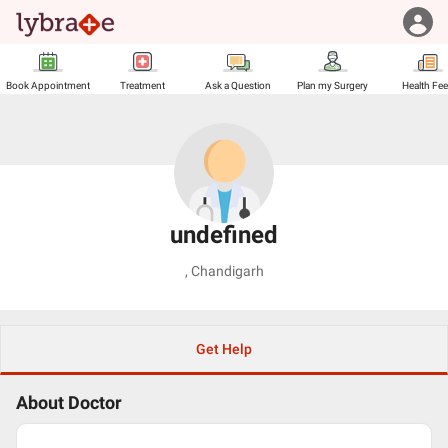
Book Appointment
Treatment
Ask a Question
Plan my Surgery
Health Fe
undefined
,
Chandigarh
Get Help
About Doctor