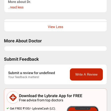
More about Dr.
..read less
View Less
More About Doctor
Submit Feedback
Submit a review for undefined
Write A Review
Your feedback matters!
Download the Lybrate App for FREE
Free advice from top doctors
Get FREE ₹100/- LybrateCash (LC).