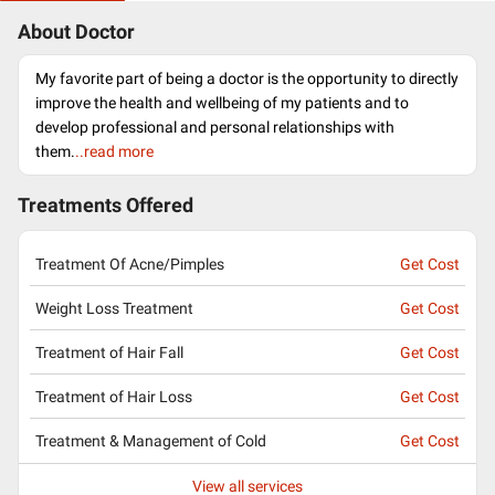
About Doctor
My favorite part of being a doctor is the opportunity to directly
improve the health and wellbeing of my patients and to
develop professional and personal relationships with
them.
..read more
Treatments Offered
Treatment Of Acne/Pimples
Get Cost
Weight Loss Treatment
Get Cost
Treatment of Hair Fall
Get Cost
Treatment of Hair Loss
Get Cost
Treatment & Management of Cold
Get Cost
View all services