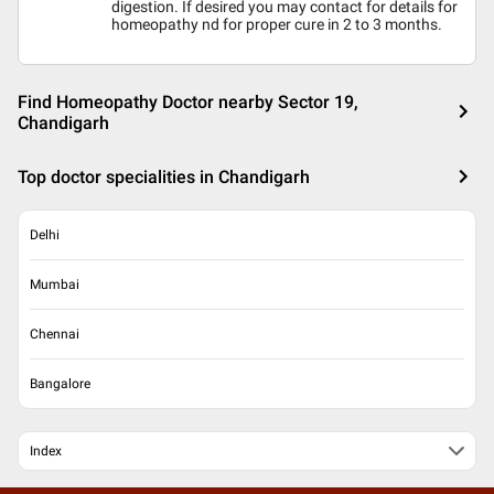
digestion. If desired you may contact for details for
homeopathy nd for proper cure in 2 to 3 months.
Find Homeopathy Doctor nearby Sector 19,
Chandigarh
Top doctor specialities in Chandigarh
Delhi
Mumbai
Chennai
Bangalore
Index