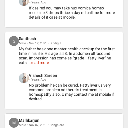
4 Years Ago
If desired you may take nux vomica homeo
medicine 3 drops thrice a day nd call me for more
details of it case at mobile.
Santhosh
S
Male • Nov 12, 2021 • Dindigul
My father has done master health checkup for the first
time in his life. His age is 58. In abdomen ultrasound
scan, impression has come as "grade 1 fatty liver" he
eats
...read more
Vishesh Sareen
4 Years Ago
No problem he can be cured. Fatty liver us very
common problem nd there is treatment in
homeopathy also. U may contact me at mobile if
desired.
Mallikarjun
M
Male • Nov 07, 2021 • Bangalore