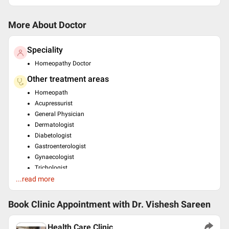
More About Doctor
Speciality
Homeopathy Doctor
Other treatment areas
Homeopath
Acupressurist
General Physician
Dermatologist
Diabetologist
Gastroenterologist
Gynaecologist
Trichologist
...read more
Weight Management
Education
Book Clinic Appointment with
Dr. Vishesh Sareen
MD(EH)/AM/Accupressure , Calcutta , 1998
BAMS , Calcutta , null
Health Care Clinic