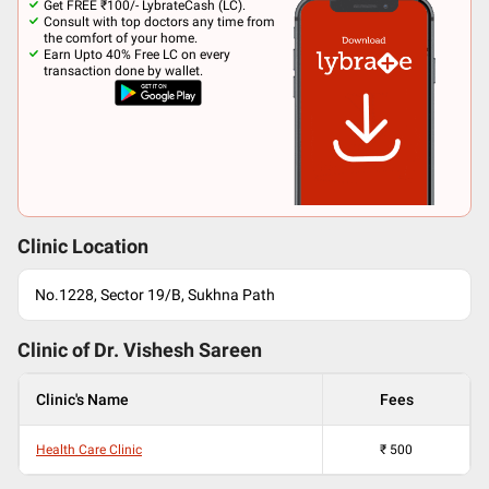
Get FREE ₹100/- LybrateCash (LC).
Consult with top doctors any time from
the comfort of your home.
Earn Upto 40% Free LC on every
transaction done by wallet.
Clinic Location
No.1228, Sector 19/B, Sukhna Path
Clinic of Dr.
Vishesh Sareen
Clinic's Name
Fees
Health Care Clinic
₹
500