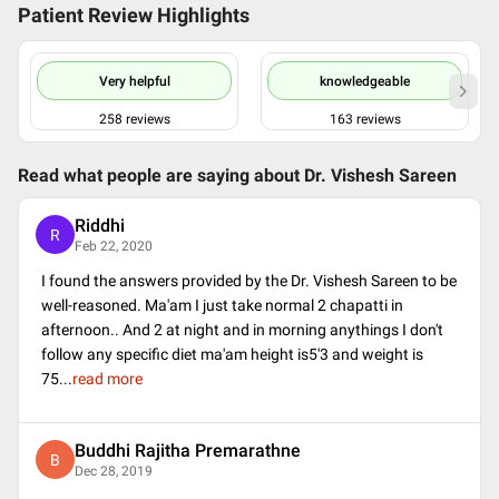
Patient Review Highlights
Very helpful
knowledgeable
258
reviews
163
reviews
Read what people are saying about
Dr. Vishesh Sareen
Riddhi
R
Feb 22, 2020
I found the answers provided by the Dr. Vishesh Sareen to be
well-reasoned. Ma'am I just take normal 2 chapatti in
afternoon.. And 2 at night and in morning anythings I don't
follow any specific diet ma'am height is5'3 and weight is
75
...
read more
Buddhi Rajitha Premarathne
B
Dec 28, 2019