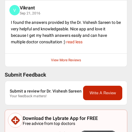
Vikrant
V
Sep 21, 2016
I found the answers provided by the Dr. Vishesh Sareen to be
very helpful and knowledgeable. Nice app and love it
because I get my health answers easily and can have
multiple doctor consultation :)
read less
View More Reviews
Submit Feedback
Submit a review for Dr. Vishesh Sareen
Write A Review
Your feedback matters!
Download the Lybrate App for FREE
Free advice from top doctors