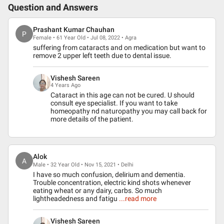
Question and Answers
Prashant Kumar Chauhan
P
Female • 61 Year Old • Jul 08, 2022 • Agra
suffering from cataracts and on medication but want to
remove 2 upper left teeth due to dental issue.
Vishesh Sareen
4 Years Ago
Cataract in this age can not be cured. U should
consult eye specialist. If you want to take
homeopathy nd naturopathy you may call back for
more details of the patient.
Alok
A
Male • 32 Year Old • Nov 15, 2021 • Delhi
I have so much confusion, delirium and dementia.
Trouble concentration, electric kind shots whenever
eating wheat or any dairy, carbs. So much
lightheadedness and fatigu
...read more
Vishesh Sareen