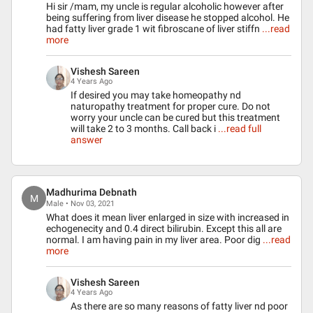
Hi sir /mam, my uncle is regular alcoholic however after
being suffering from liver disease he stopped alcohol. He
had fatty liver grade 1 wit fibroscane of liver stiffn
...read
more
Vishesh Sareen
4 Years Ago
If desired you may take homeopathy nd
naturopathy treatment for proper cure. Do not
worry your uncle can be cured but this treatment
will take 2 to 3 months. Call back i
...read full
answer
Madhurima Debnath
M
Male • Nov 03, 2021
What does it mean liver enlarged in size with increased in
echogenecity and 0.4 direct bilirubin. Except this all are
normal. I am having pain in my liver area. Poor dig
...read
more
Vishesh Sareen
4 Years Ago
As there are so many reasons of fatty liver nd poor