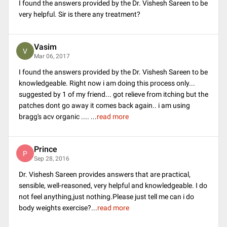
I found the answers provided by the Dr. Vishesh Sareen to be
very helpful. Sir is there any treatment?
Vasim
V
Mar 06, 2017
I found the answers provided by the Dr. Vishesh Sareen to be
knowledgeable. Right now i am doing this process only...
suggested by 1 of my friend... got relieve from itching but the
patches dont go away it comes back again.. i am using
bragg's acv organic ....
...
read more
Prince
P
Sep 28, 2016
Dr. Vishesh Sareen provides answers that are practical,
sensible, well-reasoned, very helpful and knowledgeable. I do
not feel anything,just nothing.Please just tell me can i do
body weights exercise?
...
read more