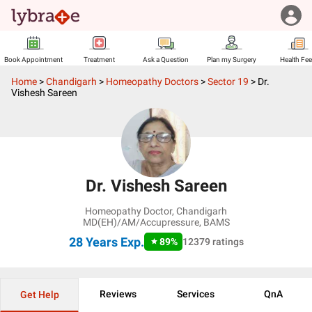
Book Appointment
Treatment
Ask a Question
Plan my Surgery
Health Fe
Home
>
Chandigarh
>
Homeopathy Doctors
>
Sector 19
>
Dr.
Vishesh Sareen
Dr. Vishesh Sareen
Homeopathy Doctor
,
Chandigarh
MD(EH)/AM/Accupressure, BAMS
28 Years
Exp.
89
%
12379
ratings
Reviews
Services
QnA
Get Help