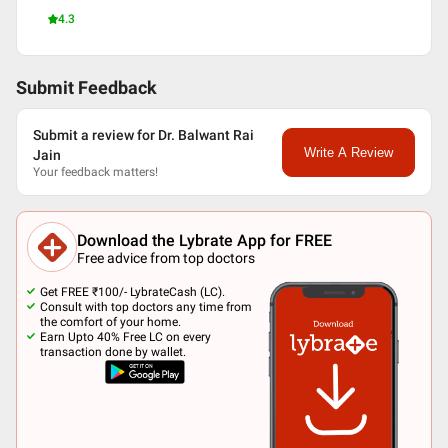
4.3
Submit Feedback
Submit a review for Dr. Balwant Rai
Write A Review
Jain
Your feedback matters!
Download the Lybrate App for FREE
Free advice from top doctors
Get FREE ₹100/- LybrateCash (LC).
Consult with top doctors any time from
the comfort of your home.
Earn Upto 40% Free LC on every
transaction done by wallet.