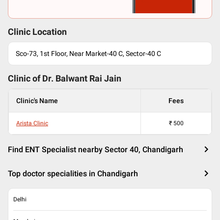
Clinic Location
Sco-73, 1st Floor, Near Market-40 C, Sector-40 C
Clinic of Dr.
Balwant Rai Jain
Clinic's Name
Fees
Arista Clinic
₹
500
Find ENT Specialist nearby Sector 40, Chandigarh
Top doctor specialities in Chandigarh
Delhi