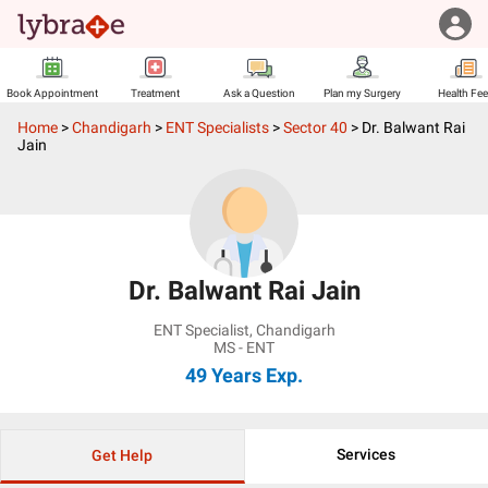
Book Appointment
Treatment
Ask a Question
Plan my Surgery
Health Fe
Home
>
Chandigarh
>
ENT Specialists
>
Sector 40
>
Dr. Balwant Rai
Jain
Dr. Balwant Rai Jain
ENT Specialist
,
Chandigarh
MS - ENT
49 Years
Exp.
Services
Get Help