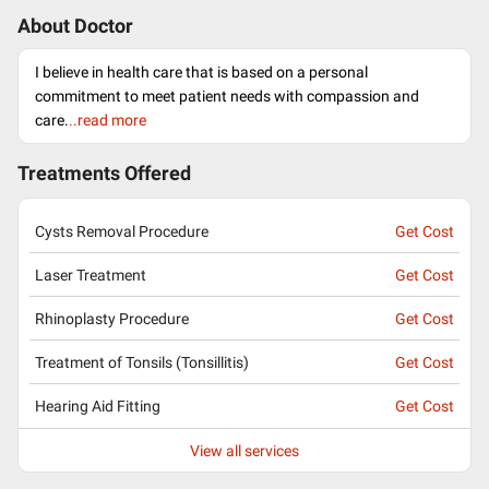
About Doctor
I believe in health care that is based on a personal
commitment to meet patient needs with compassion and
care.
..read more
Treatments Offered
Cysts Removal Procedure
Get Cost
Laser Treatment
Get Cost
Rhinoplasty Procedure
Get Cost
Treatment of Tonsils (Tonsillitis)
Get Cost
Hearing Aid Fitting
Get Cost
View all services