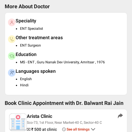
More About Doctor
Speciality
ENT Specialist
Other treatment areas
ENT Surgeon
Education
MS - ENT , Guru Nanak Dev University, Amritsar , 1976
Languages spoken
English
Hindi
Book Clinic Appointment with
Dr. Balwant Rai Jain
Arista Clinic
Sco-73, 1st Floor, Near Market-40 C, Sector-40 C
₹ 500
at clinic
See all timings