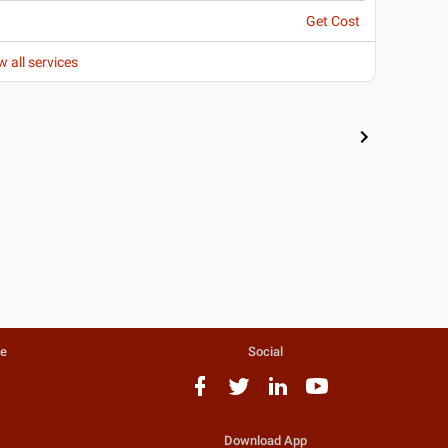
Get Cost
w all services
te
Social
Download App