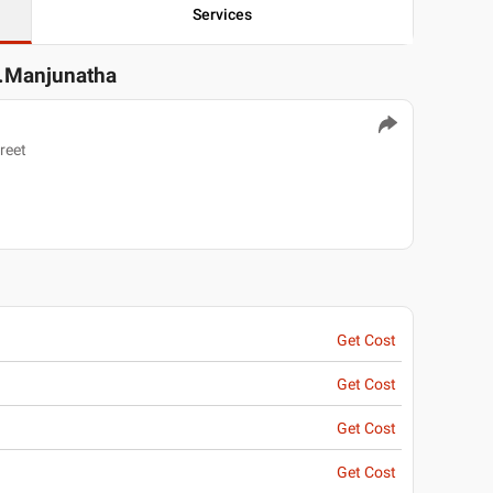
Services
S.Manjunatha
reet
Get Cost
Get Cost
Get Cost
Get Cost