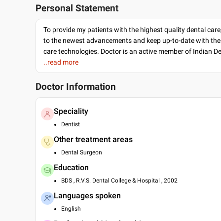
Personal Statement
To provide my patients with the highest quality dental care
to the newest advancements and keep up-to-date with the 
care technologies. Doctor is an active member of Indian D
..read more
Doctor Information
Speciality
Dentist
Other treatment areas
Dental Surgeon
Education
BDS , R.V.S. Dental College & Hospital , 2002
Languages spoken
English