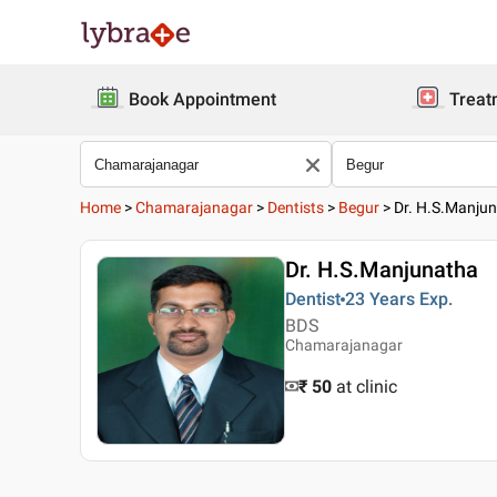
Book Appointment
Treat
Home
>
Chamarajanagar
>
Dentists
>
Begur
>
Dr. H.S.Manju
Dr. H.S.Manjunatha
Dentist
23 Years
Exp.
BDS
Chamarajanagar
₹ 50
at clinic