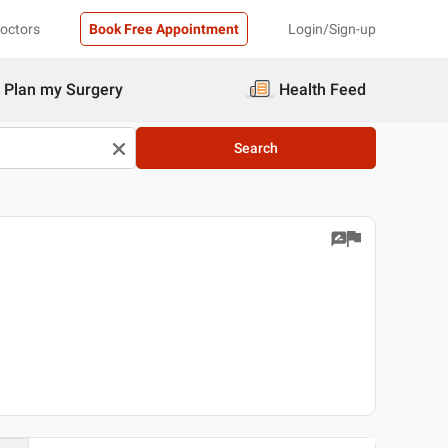
Doctors
Book Free Appointment
Login/Sign-up
Plan my Surgery
Health Feed
Search