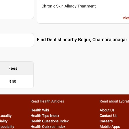
Chronic Skin Allergy Treatment
Vie
Find Dentist nearby Begur, Chamarajanagar
Fees
₹
50
Read Health Articles
Read about Lybra
Health Wiki
About Us
Locality
Health Tips Index
Contact Us
ality
Health Questions Index
Careers
peciality
Health Quizzes Index
Mobile Apps