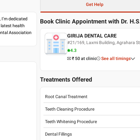
Get Help
, I’m dedicated
Book Clinic Appointment with
Dr. H.
latest health
ental Association
GIRIJA DENTAL CARE
#21/169, Laxmi Building, Agrahara St
4.3
₹ 50
at clinic
See all timings
Treatments Offered
Root Canal Treatment
Teeth Cleaning Procedure
Teeth Whitening Procedure
Dental Fillings