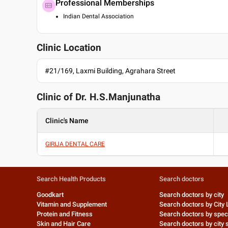
Professional Memberships
Indian Dental Association
Clinic Location
#21/169, Laxmi Building, Agrahara Street
Clinic of Dr.
H.S.Manjunatha
Clinic's Name
GIRIJA DENTAL CARE
Search Health Products
Search doctors
Goodkart
Search doctors by city
Vitamin and Supplement
Search doctors by City 
Protein and Fitness
Search doctors by speci
Skin and Hair Care
Search doctors by city s