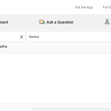
Get the App
For 
ment
Ask a Question
natha