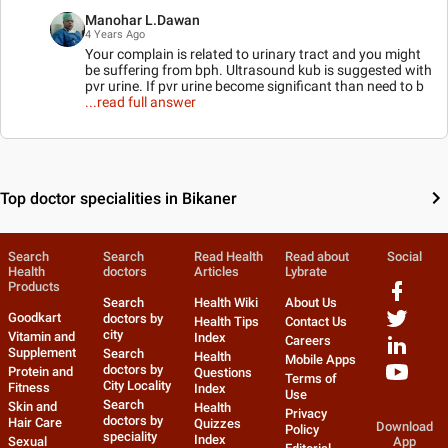
Manohar L.Dawan
4 Years Ago
Your complain is related to urinary tract and you might
be suffering from bph. Ultrasound kub is suggested with
pvr urine. If pvr urine become significant than need to b
...read full answer
Top doctor specialities in Bikaner
Search
Search
Read Health
Read about
Social
Health
doctors
Articles
Lybrate
Products
Search
Health Wiki
About Us
Goodkart
doctors by
Health Tips
Contact Us
city
Vitamin and
Index
Careers
Supplement
Search
Health
Mobile Apps
doctors by
Protein and
Questions
Terms of
City Locality
Fitness
Index
Use
Search
Skin and
Health
Privacy
doctors by
Hair Care
Quizzes
Download
Policy
speciality
Index
Sexual
App