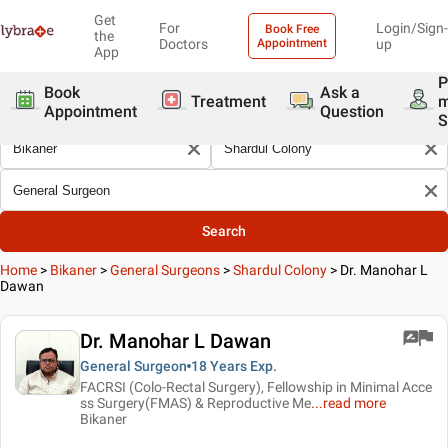
Get
For
Login/Sign-
Book Free
the
Doctors
Appointment
up
App
P
Book
Ask a
Treatment
Appointment
Question
S
Search
Home
>
Bikaner
>
General Surgeons
>
Shardul Colony
>
Dr. Manohar L
Dawan
Dr. Manohar L Dawan
General Surgeon
18 Years
Exp.
FACRSI (Colo-Rectal Surgery), Fellowship in Minimal Acce
ss Surgery(FMAS) & Reproductive Me
...
read more
Bikaner