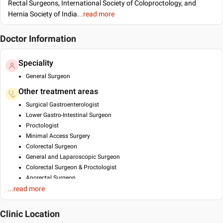
Rectal Surgeons, International Society of Coloproctology, and
Hernia Society of India.
..read more
Doctor Information
Speciality
General Surgeon
Other treatment areas
Surgical Gastroenterologist
Lower Gastro-Intestinal Surgeon
Proctologist
Minimal Access Surgery
Colorectal Surgeon
General and Laparoscopic Surgeon
Colorectal Surgeon & Proctologist
Anorectal Surgeon
...read more
Bariatric Surgeon
Advance Laparoscopic Surgeon
Breast Cancer Specialist
Clinic Location
Breast Lift/ Augumentation/ Reduction