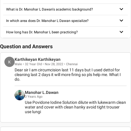
What is Dr. Manohar L Dawan's academic background?
In which area does Dr. Manohar L Dawan specialize?
How long has Dr. Manohar L been practicing?
Question and Answers
Karthikeyan Karthikeyan
K
Male • 32 Year Old • Nov 28, 2022 • Chennai
Dear sir I am circumcision last 11 days but I used dettol for
cleaning last 2 days it will more firing so pls help me. What I
do.
Manohar L.Dawan
3 Years Ago
Use Povidone Iodine Solution dilute with lukewarm clean
water and cover with clean hanky avoid tight trouser
use lungi