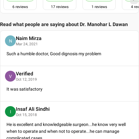
The Association of Colon & Rectal Surgeons of India (ACRSI)
6
reviews
17
reviews
1
reviews
4
rev
Endoscopic & Laparoscopic Surgeons of Asia (ELSA)
International College of Surgeons- Indian Section (ICS-IS)
Read what people are saying about
Dr. Manohar L Dawan
Naim Mirza
N
Mar 24, 2021
Such a humble doctor, Good dignosis my problem
Verified
V
Oct 12, 2019
It was satisfactory
Insaf Ali Sindhi
I
Oct 15, 2018
He is excellent and knowledgeable surgeon...he know very well
when to operate and when not to operate...he can manage
complicated cases