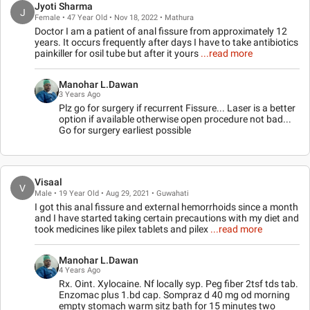
Jyoti Sharma
J
Female • 47 Year Old • Nov 18, 2022 • Mathura
Doctor I am a patient of anal fissure from approximately 12
years. It occurs frequently after days I have to take antibiotics
painkiller for osil tube but after it yours
...read more
Manohar L.Dawan
3 Years Ago
Plz go for surgery if recurrent Fissure... Laser is a better
option if available otherwise open procedure not bad...
Go for surgery earliest possible
Visaal
V
Male • 19 Year Old • Aug 29, 2021 • Guwahati
I got this anal fissure and external hemorrhoids since a month
and I have started taking certain precautions with my diet and
took medicines like pilex tablets and pilex
...read more
Manohar L.Dawan
4 Years Ago
Rx. Oint. Xylocaine. Nf locally syp. Peg fiber 2tsf tds tab.
Enzomac plus 1.bd cap. Sompraz d 40 mg od morning
empty stomach warm sitz bath for 15 minutes two