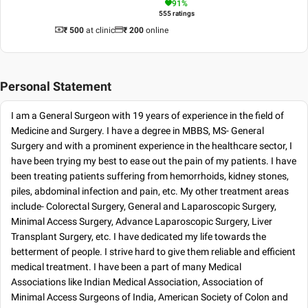
91
%
555
ratings
₹ 500
at clinic
₹
200
online
Personal Statement
I am a General Surgeon with 19 years of experience in the field of
Medicine and Surgery. I have a degree in MBBS, MS- General
Surgery and with a prominent experience in the healthcare sector, I
have been trying my best to ease out the pain of my patients. I have
been treating patients suffering from hemorrhoids, kidney stones,
piles, abdominal infection and pain, etc. My other treatment areas
include- Colorectal Surgery, General and Laparoscopic Surgery,
Minimal Access Surgery, Advance Laparoscopic Surgery, Liver
Transplant Surgery, etc. I have dedicated my life towards the
betterment of people. I strive hard to give them reliable and efficient
medical treatment. I have been a part of many Medical
Associations like Indian Medical Association, Association of
Minimal Access Surgeons of India, American Society of Colon and