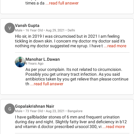
times a da
...read full answer
Vansh Gupta
V
Male • 16 Year Old • Aug 29, 2021 • Delhi
Hlo sir, in 2019 I was circumcised but in 2021 I am feeling
tickling in down skin. I concern my doctor my doctor said it's
nothing my doctor suggested me syrup. I have t
...read more
Manohar L.Dawan
4 Years Ago
As per your complain. Its not related to circumcision.
Possibly you get urinary tract infection. As you said
antibiotics taken by you get relieve than please continue
th
...read full answer
Gopalakrishnan Nair
G
Male • 73 Year Old • Aug 23, 2021 • Bangalore
I have gallbladder stones of 6 mm and frequent urination
during day and night. Slightly fatty liver and deficiency in b12
and vitamin d.doctor prescribed ursocol 300, vi
...read more