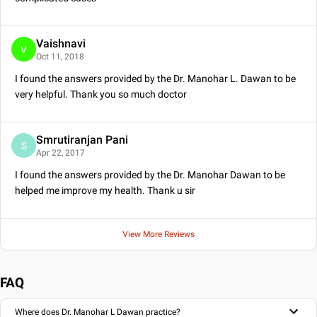
Vaishnavi
V
Oct 11, 2018
I found the answers provided by the Dr. Manohar L. Dawan to be
very helpful. Thank you so much doctor
Smrutiranjan Pani
S
Apr 22, 2017
I found the answers provided by the Dr. Manohar Dawan to be
helped me improve my health. Thank u sir
View More Reviews
FAQ
Where does Dr. Manohar L Dawan practice?