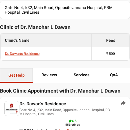
Gastroenterologist
Gate No.4, I/32, Main Road, Opposite Janana Hospital, PBM
Gastrointestinal Oncologist
Hospital, Civil Lines
Gastrointestinal Imaging Specialist
Lower Gastro-Intestinal Surgeon
Clinic of Dr.
Manohar L Dawan
Upper Gastro-Intestinal Surgeon
Oncologist/ Cancer Specialist
Clinic's Name
Fees
Surgical Oncologist
Gynaecologic Oncologist
Breast Specialist
Dr. Dawan's Residence
₹
500
Breast Cancer Specialist
Breast Reconstruction Specialist
Anorectal Surgeon
Reviews
Services
QnA
Get Help
Anorectal Disorder
Laparoscopic Surgeon
Laser Specialist
Book Clinic Appointment with
Dr. Manohar L Dawan
Bariatric Surgeon
Obesity Specialist
Dr. Dawan's Residence
Obesity Consultant
Gate No.4, I/32, Main Road, Opposite Janana Hospital, PB
Shalya Tantra Specialist
M Hospital, Civil Lines
4.6
Education
555
ratings